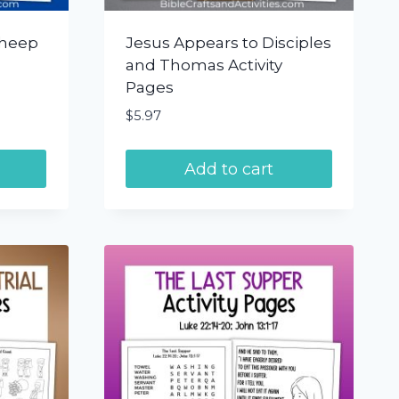
Sheep
Jesus Appears to Disciples
and Thomas Activity
Pages
$
5.97
Add to cart