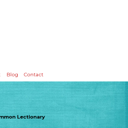
t
Blog
Contact
Common Lectionary