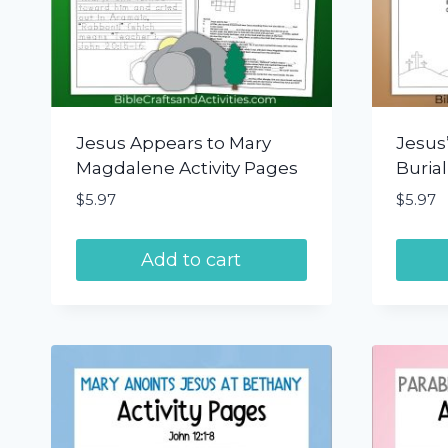
Jesus Appears to Mary
Jesus’
Magdalene Activity Pages
Burial
$
5.97
$
5.97
Add to cart