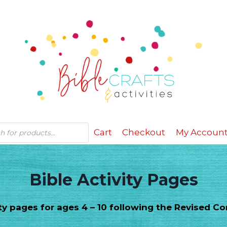
Cart
Checkout
My Accoun
Bible Activity Pages
vity pages for ages 4 – 10 following the Revised 