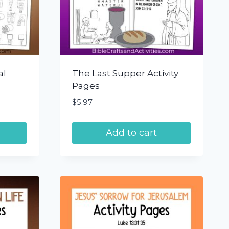
al
The Last Supper Activity
Pages
$
5.97
Add to cart