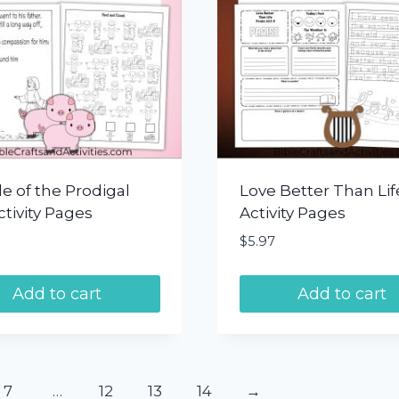
e of the Prodigal
Love Better Than Lif
tivity Pages
Activity Pages
$
5.97
Add to cart
Add to cart
7
…
12
13
14
→