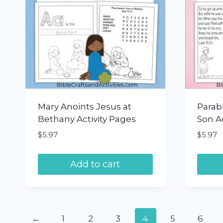
Mary Anoints Jesus at
Parabl
Bethany Activity Pages
Son Ac
$
5.97
$
5.97
Add to cart
←
1
2
3
4
5
6