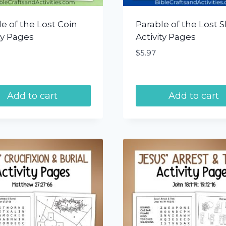
e of the Lost Coin
Parable of the Lost 
ty Pages
Activity Pages
$
5.97
Add to cart
Add to cart