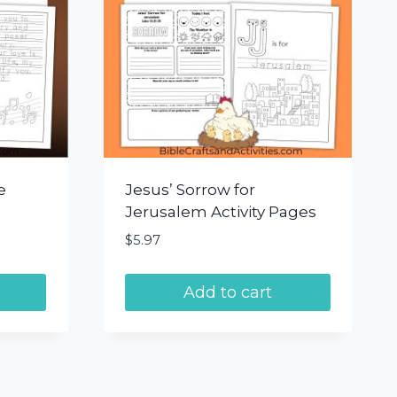
e
Jesus’ Sorrow for
Jerusalem Activity Pages
$
5.97
Add to cart