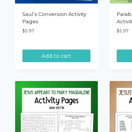
Saul’s Conversion Activity
Parabl
Pages
Activi
$
5.97
$
5.97
Add to cart