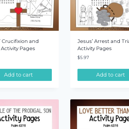
 Crucifixion and
Jesus’ Arrest and Tri
 Activity Pages
Activity Pages
$
5.97
Add to cart
Add to cart