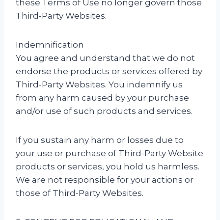
these Terms of Use no longer govern those
Third-Party Websites.
Indemnification
You agree and understand that we do not
endorse the products or services offered by
Third-Party Websites. You indemnify us
from any harm caused by your purchase
and/or use of such products and services.
If you sustain any harm or losses due to
your use or purchase of Third-Party Website
products or services, you hold us harmless.
We are not responsible for your actions or
those of Third-Party Websites.