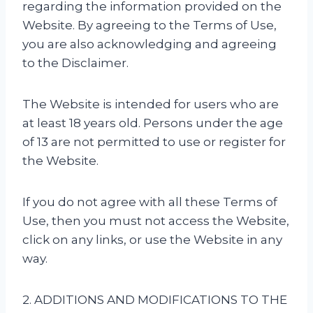
regarding the information provided on the
Website. By agreeing to the Terms of Use,
you are also acknowledging and agreeing
to the Disclaimer.
The Website is intended for users who are
at least 18 years old. Persons under the age
of 13 are not permitted to use or register for
the Website.
If you do not agree with all these Terms of
Use, then you must not access the Website,
click on any links, or use the Website in any
way.
2. ADDITIONS AND MODIFICATIONS TO THE