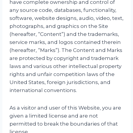
have complete ownership and control of
any source code, databases, functionality,
software, website designs, audio, video, text,
photographs, and graphics on the Site
(hereafter, “Content”) and the trademarks,
service marks, and logos contained therein
(hereafter, “Marks”). The Content and Marks
are protected by copyright and trademark
laws and various other intellectual property
rights and unfair competition laws of the
United States, foreign jurisdictions, and
international conventions.
As a visitor and user of this Website, you are
given a limited license and are not
permitted to break the boundaries of that
license.