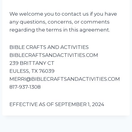
We welcome you to contact us if you have
any questions, concerns, or comments
regarding the terms in this agreement.
BIBLE CRAFTS AND ACTIVITIES
BIBLECRAFTSANDACTIVITIES.COM
239 BRITTANY CT
EULESS, TX 76039
MERRI@BIBLECRAFTSANDACTIVITIES.COM
817-937-1308
EFFECTIVE AS OF SEPTEMBER 1, 2024