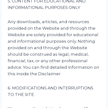
5. CONTENT FOR EDUCATIONAL AND
INFORMATIONAL PURPOSES ONLY
Any downloads, articles, and resources
provided on the Website and through the
Website are solely provided for educational
and informational purposes only. Nothing
provided on and through the Website
should be construed as legal, medical,
financial, tax, or any other professional
advice. You can find detailed information on
this inside the Disclaimer.
6. MODIFICATIONS AND INTERRUPTIONS
TO THE SITE