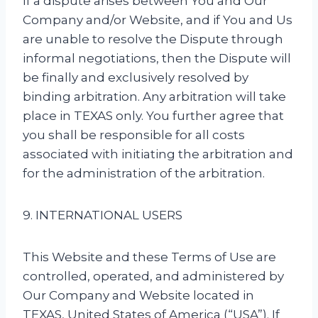
If a dispute arises between You and Our
Company and/or Website, and if You and Us
are unable to resolve the Dispute through
informal negotiations, then the Dispute will
be finally and exclusively resolved by
binding arbitration. Any arbitration will take
place in TEXAS only. You further agree that
you shall be responsible for all costs
associated with initiating the arbitration and
for the administration of the arbitration.
9. INTERNATIONAL USERS
This Website and these Terms of Use are
controlled, operated, and administered by
Our Company and Website located in
TEXAS, United States of America (“USA”). If