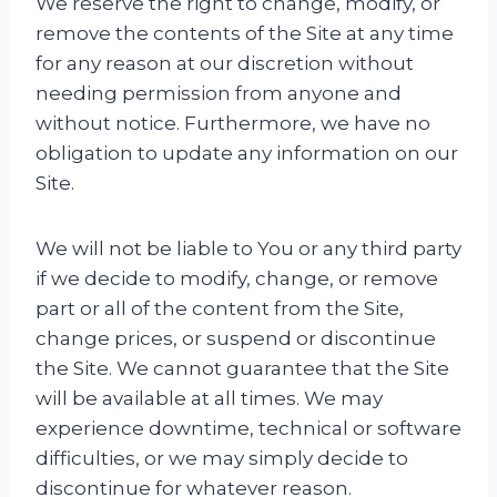
We reserve the right to change, modify, or
remove the contents of the Site at any time
for any reason at our discretion without
needing permission from anyone and
without notice. Furthermore, we have no
obligation to update any information on our
Site.
We will not be liable to You or any third party
if we decide to modify, change, or remove
part or all of the content from the Site,
change prices, or suspend or discontinue
the Site. We cannot guarantee that the Site
will be available at all times. We may
experience downtime, technical or software
difficulties, or we may simply decide to
discontinue for whatever reason.