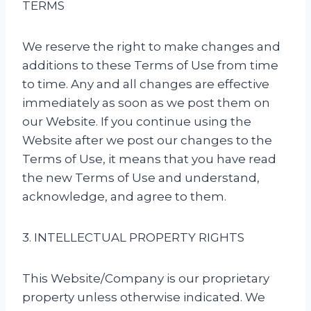
TERMS
We reserve the right to make changes and
additions to these Terms of Use from time
to time. Any and all changes are effective
immediately as soon as we post them on
our Website. If you continue using the
Website after we post our changes to the
Terms of Use, it means that you have read
the new Terms of Use and understand,
acknowledge, and agree to them.
3. INTELLECTUAL PROPERTY RIGHTS
This Website/Company is our proprietary
property unless otherwise indicated. We