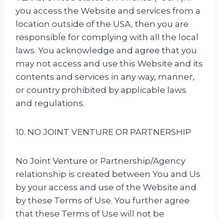
you access the Website and services from a
location outside of the USA, then you are
responsible for complying with all the local
laws. You acknowledge and agree that you
may not access and use this Website and its
contents and services in any way, manner,
or country prohibited by applicable laws
and regulations.
10. NO JOINT VENTURE OR PARTNERSHIP
No Joint Venture or Partnership/Agency
relationship is created between You and Us
by your access and use of the Website and
by these Terms of Use. You further agree
that these Terms of Use will not be