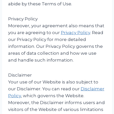
abide by these Terms of Use.
Privacy Policy
Moreover, your agreement also means that
you are agreeing to our
Privacy Policy
. Read
our Privacy Policy for more detailed
information. Our Privacy Policy governs the
areas of data collection and how we use
and handle such information.
Disclaimer
Your use of our Website is also subject to
our Disclaimer. You can read our
Disclaimer
Policy
, which governs the Website.
Moreover, the Disclaimer informs users and
visitors of the Website of various limitations