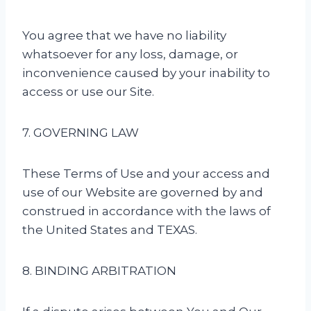
You agree that we have no liability
whatsoever for any loss, damage, or
inconvenience caused by your inability to
access or use our Site.
7. GOVERNING LAW
These Terms of Use and your access and
use of our Website are governed by and
construed in accordance with the laws of
the United States and TEXAS.
8. BINDING ARBITRATION