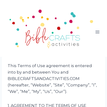
Skip
to
content
This Terms of Use agreement is entered
into by and between You and
BIBLECRAFTSANDACTIVITIES.COM
(hereafter, “Website”, “Site”, “Company”, “I”,
“We”, “Me”, “My”, “Us”, “Our”).
1. AGREEMENT TO THE TERMS OF USE