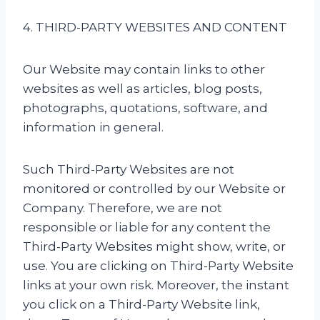
4. THIRD-PARTY WEBSITES AND CONTENT
Our Website may contain links to other
websites as well as articles, blog posts,
photographs, quotations, software, and
information in general.
Such Third-Party Websites are not
monitored or controlled by our Website or
Company. Therefore, we are not
responsible or liable for any content the
Third-Party Websites might show, write, or
use. You are clicking on Third-Party Website
links at your own risk. Moreover, the instant
you click on a Third-Party Website link,