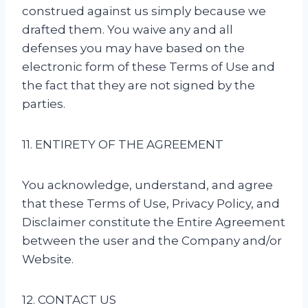
construed against us simply because we
drafted them. You waive any and all
defenses you may have based on the
electronic form of these Terms of Use and
the fact that they are not signed by the
parties.
11. ENTIRETY OF THE AGREEMENT
You acknowledge, understand, and agree
that these Terms of Use, Privacy Policy, and
Disclaimer constitute the Entire Agreement
between the user and the Company and/or
Website.
12. CONTACT US