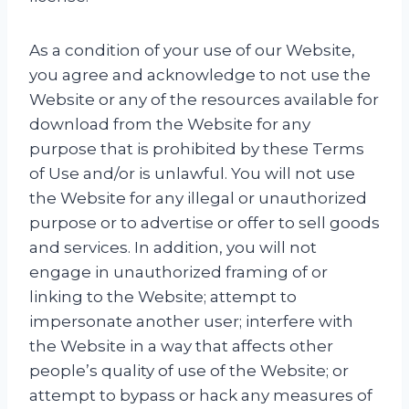
As a condition of your use of our Website,
you agree and acknowledge to not use the
Website or any of the resources available for
download from the Website for any
purpose that is prohibited by these Terms
of Use and/or is unlawful. You will not use
the Website for any illegal or unauthorized
purpose or to advertise or offer to sell goods
and services. In addition, you will not
engage in unauthorized framing of or
linking to the Website; attempt to
impersonate another user; interfere with
the Website in a way that affects other
people’s quality of use of the Website; or
attempt to bypass or hack any measures of