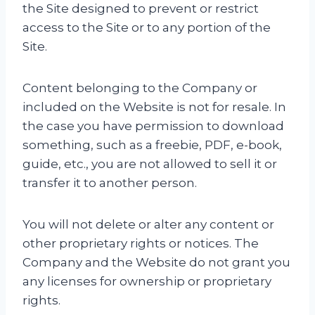
the Site designed to prevent or restrict
access to the Site or to any portion of the
Site.
Content belonging to the Company or
included on the Website is not for resale. In
the case you have permission to download
something, such as a freebie, PDF, e-book,
guide, etc., you are not allowed to sell it or
transfer it to another person.
You will not delete or alter any content or
other proprietary rights or notices. The
Company and the Website do not grant you
any licenses for ownership or proprietary
rights.