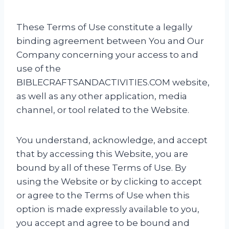
These Terms of Use constitute a legally
binding agreement between You and Our
Company concerning your access to and
use of the
BIBLECRAFTSANDACTIVITIES.COM website,
as well as any other application, media
channel, or tool related to the Website.
You understand, acknowledge, and accept
that by accessing this Website, you are
bound by all of these Terms of Use. By
using the Website or by clicking to accept
or agree to the Terms of Use when this
option is made expressly available to you,
you accept and agree to be bound and