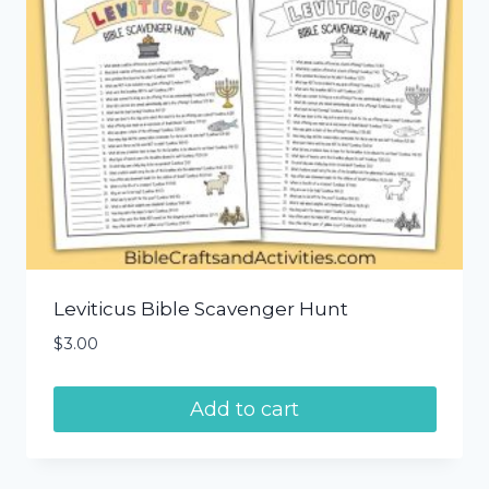
Leviticus Bible Scavenger Hunt
$
3.00
Add to cart