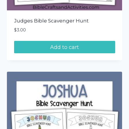
Judges Bible Scavenger Hunt
$
3.00
Add to cart