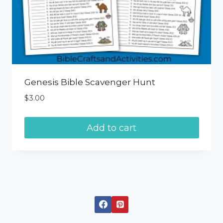
Genesis Bible Scavenger Hunt
$
3.00
Add to cart