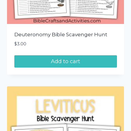
Deuteronomy Bible Scavenger Hunt
$
3.00
Add to cart