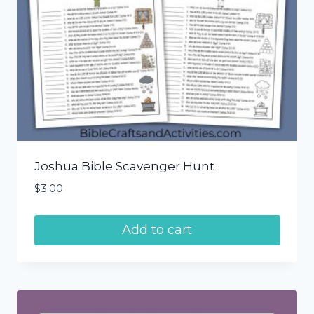
Joshua Bible Scavenger Hunt
$
3.00
Add to cart