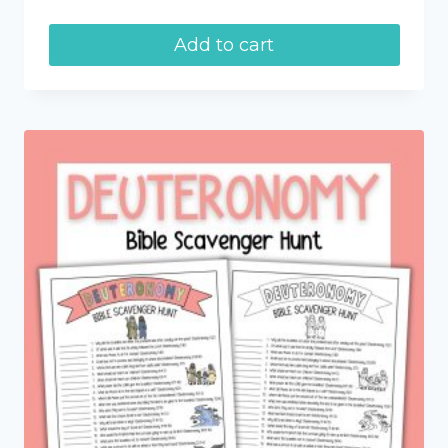
Add to cart