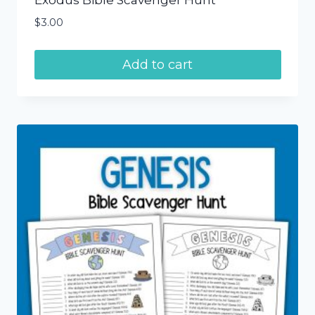
Exodus Bible Scavenger Hunt
$
3.00
Add to cart