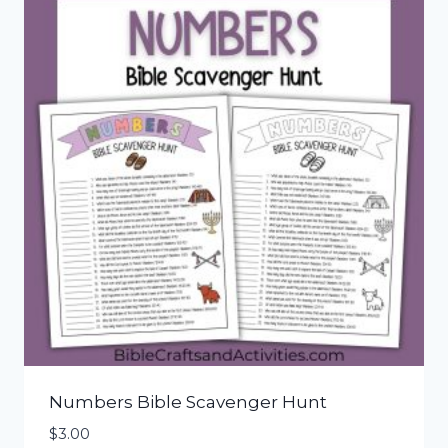
Numbers Bible Scavenger Hunt
$
3.00