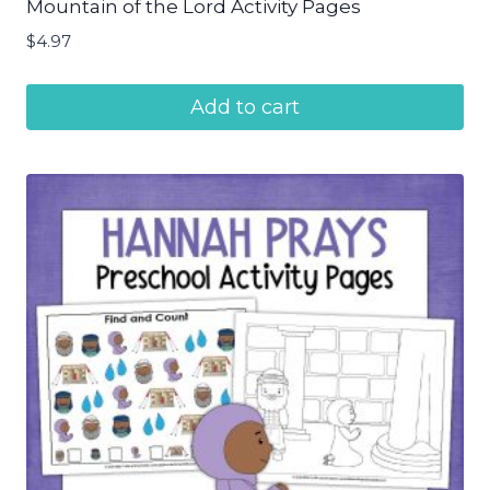
Mountain of the Lord Activity Pages
$
4.97
Add to cart