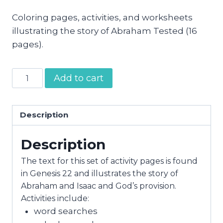
Coloring pages, activities, and worksheets
illustrating the story of Abraham Tested (16
pages).
Abraham
Add to cart
Tested
Activity
Pages
Description
quantity
Description
The text for this set of activity pages is found
in Genesis 22 and illustrates the story of
Abraham and Isaac and God’s provision.
Activities include:
word searches