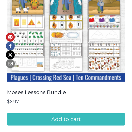
Moses Lessons Bundle
$
6.97
Add to cart