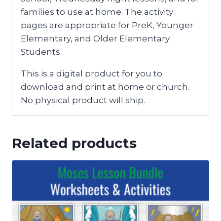
families to use at home. The activity
pages are appropriate for PreK, Younger
Elementary, and Older Elementary
Students.
This is a digital product for you to
download and print at home or church.
No physical product will ship.
Related products