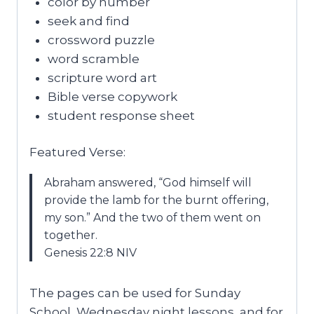
color by number
seek and find
crossword puzzle
word scramble
scripture word art
Bible verse copywork
student response sheet
Featured Verse:
Abraham answered, “God himself will
provide the lamb for the burnt offering,
my son.” And the two of them went on
together.
Genesis 22:8 NIV
The pages can be used for Sunday
School, Wednesday night lessons, and for