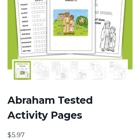
Abraham Tested
Activity Pages
$
5.97