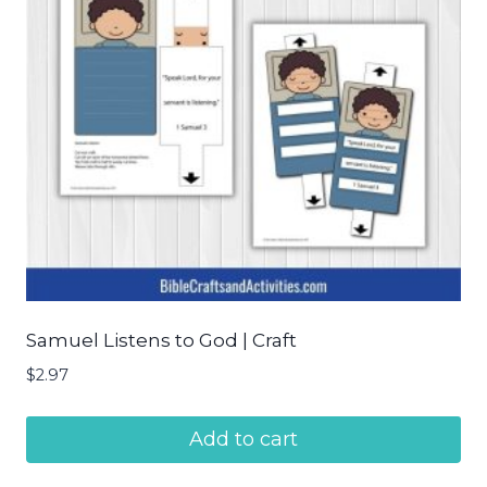
Samuel Listens to God | Craft
$
2.97
Add to cart