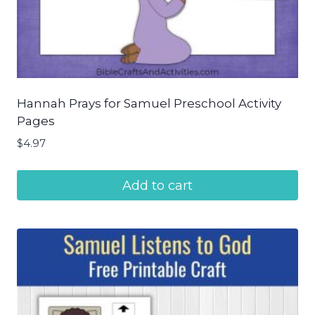
Hannah Prays for Samuel Preschool Activity
Pages
$
4.97
Add to cart