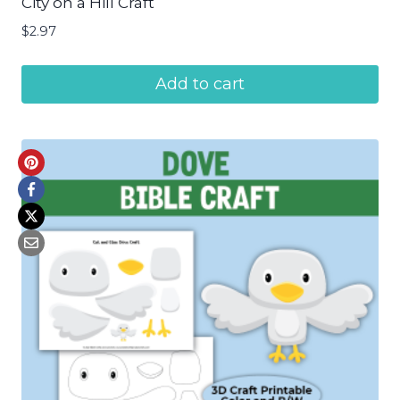
City on a Hill Craft
$
2.97
Add to cart