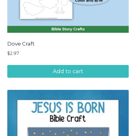
Dove Craft
$
2.97
Add to cart