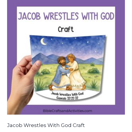
Jacob Wrestles With God Craft