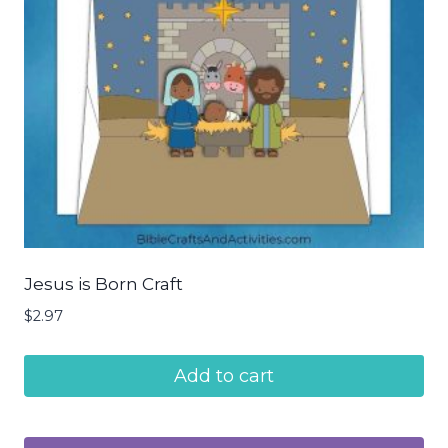
Jesus is Born Craft
$
2.97
Add to cart