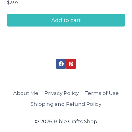
$
2.97
Add to cart
About Me
Privacy Policy
Terms of Use
Shipping and Refund Policy
© 2026 Bible Crafts Shop