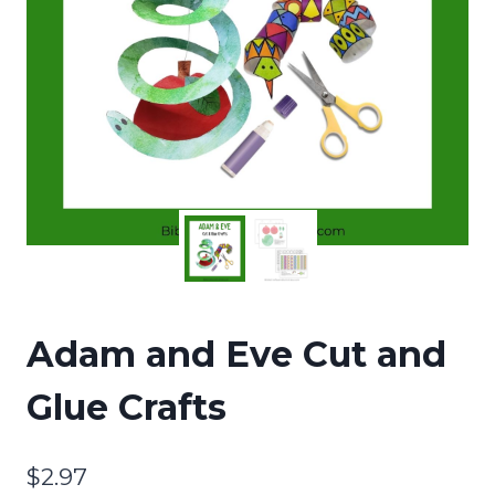
Adam and Eve Cut and
Glue Crafts
$
2.97