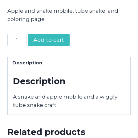
Apple and snake mobile, tube snake, and
coloring page
Adam
Add to cart
and
Eve
Cut
Description
and
Description
Glue
Crafts
quantity
A snake and apple mobile and a wiggly
tube snake craft.
Related products