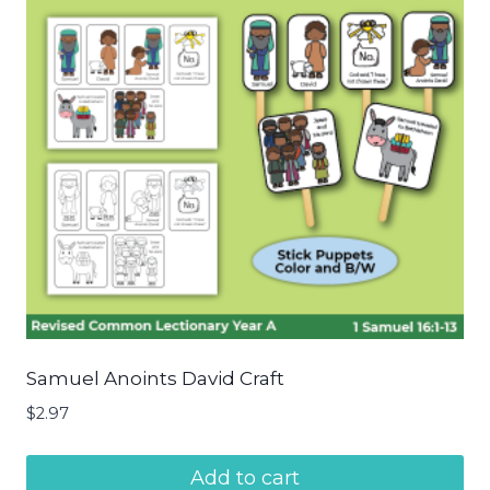
Samuel Anoints David Craft
$
2.97
Add to cart