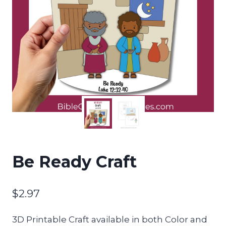
Be Ready Craft
$
2.97
3D Printable Craft available in both Color and