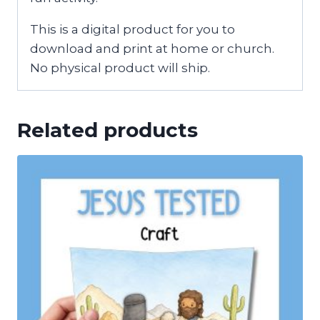
This is a digital product for you to
download and print at home or church.
No physical product will ship.
Related products