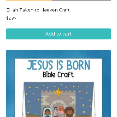
Elijah Taken to Heaven Craft
$
2.97
Add to cart