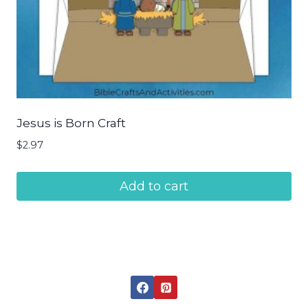
Jesus is Born Craft
$
2.97
Add to cart