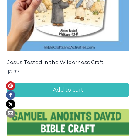
Jesus Tested in the Wilderness Craft
$
2.97
Add to cart