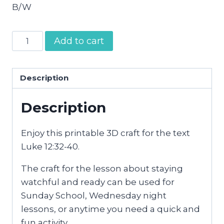
B/W
Be
Add to cart
Ready
Craft
quantity
Description
Description
Enjoy this printable 3D craft for the text
Luke 12:32-40.
The craft for the lesson about staying
watchful and ready can be used for
Sunday School, Wednesday night
lessons, or anytime you need a quick and
fun activity.