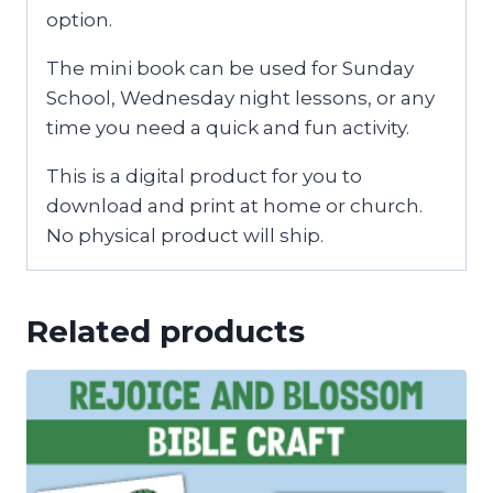
option.
The mini book can be used for Sunday
School, Wednesday night lessons, or any
time you need a quick and fun activity.
This is a digital product for you to
download and print at home or church.
No physical product will ship.
Related products