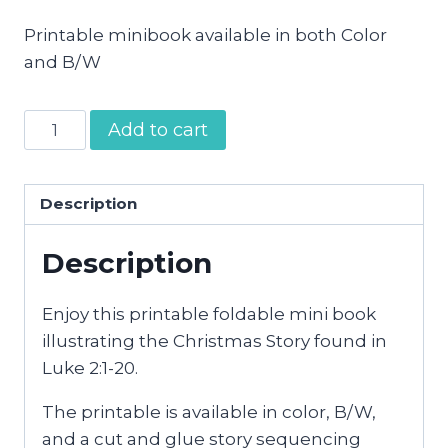
Printable minibook available in both Color
and B/W
Christmas
Add to cart
Story
Mini
Book
Description
quantity
Description
Enjoy this printable foldable mini book
illustrating the Christmas Story found in
Luke 2:1-20.
The printable is available in color, B/W,
and a cut and glue story sequencing