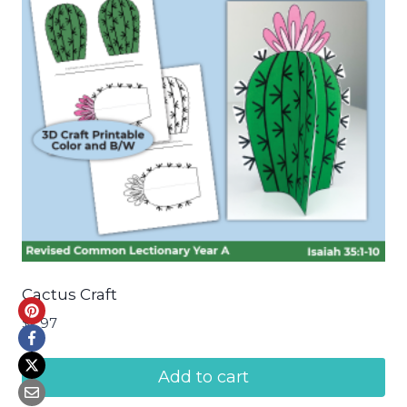
Cactus Craft
$
2.97
Add to cart