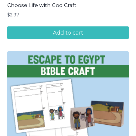
Choose Life with God Craft
$
2.97
Add to cart