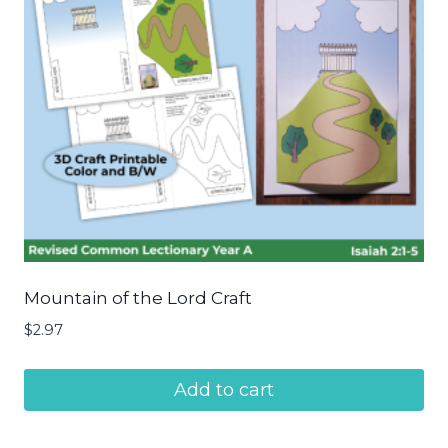
Mountain of the Lord Craft
$
2.97
Add to cart