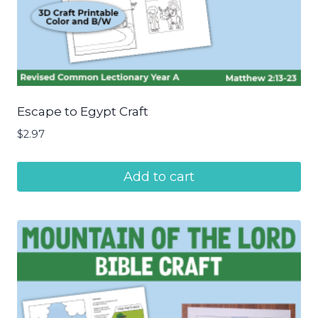
Escape to Egypt Craft
$
2.97
Add to cart