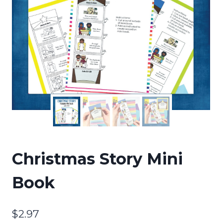
Christmas Story Mini
Book
$
2.97