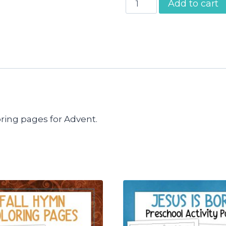
Add to cart
Bible
Verses
Advent
Calendar
quantity
ring pages for Advent.