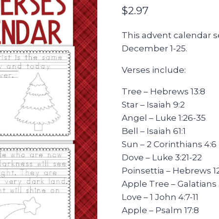
$
2.97
This advent calendar se
December 1-25.
Verses include:
Tree – Hebrews 13:8
Star – Isaiah 9:2
Angel – Luke 1:26-35
Bell – Isaiah 61:1
Sun – 2 Corinthians 4:6
Dove – Luke 3:21-22
Poinsettia – Hebrews 12
Apple Tree – Galatians 
Love – 1 John 4:7-11
Apple – Psalm 17:8