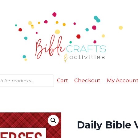
Cart
Checkout
My Accoun
Daily Bible