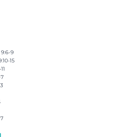
 9:6-9
:10-15
11
-7
33
5
-7