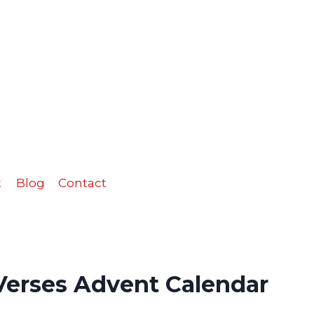
Verses
Advent
Calendar
quantity
t
Blog
Contact
 Verses Advent Calendar