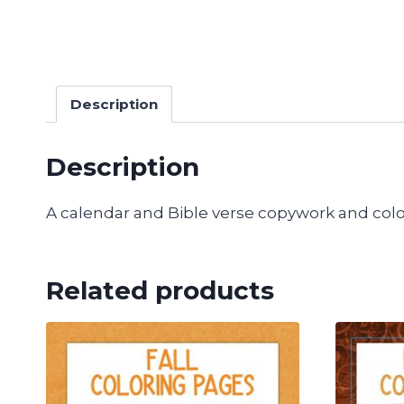
Description
Description
A calendar and Bible verse copywork and colo
Related products