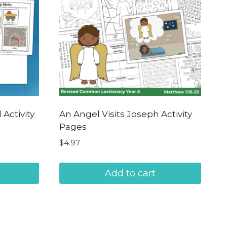
Activity
An Angel Visits Joseph Activity
Pages
$
4.97
Add to cart