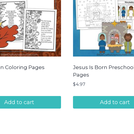
n Coloring Pages
Jesus Is Born Preschool 
Pages
$
4.97
Add to cart
Add to cart