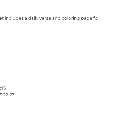
t includes a daily verse and coloring page for
:15
5:22-23