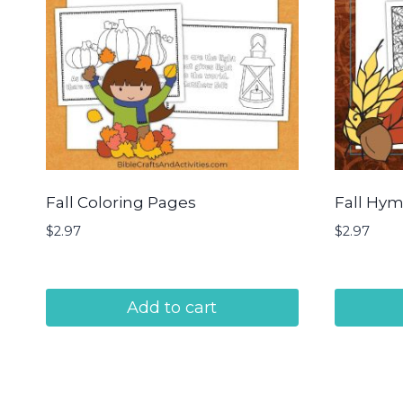
Fall Coloring Pages
Fall Hym
$
2.97
$
2.97
Add to cart