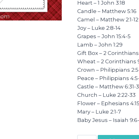
Heart – 1 John 3:18
Candle – Matthew 5:16
Camel – Matthew 2:1-12
Joy – Luke 2:8-14
Grapes – John 15:4-5
Lamb – John 1:29
Gift Box – 2 Corinthians
Wheat – 2 Corinthians 9
Crown – Philippians 2:5-
Peace – Philippians 4:5
Castle – Matthew 6:31-
Church – Luke 2:22-33
Flower – Ephesians 4:1
Mary – Luke 2:1-7
Baby Jesus – Isaiah 9:6
Daily