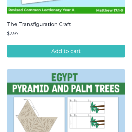
The Transfiguration Craft
$
2.97
Add to cart