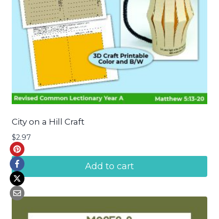
City on a Hill Craft
$
2.97
Add to cart