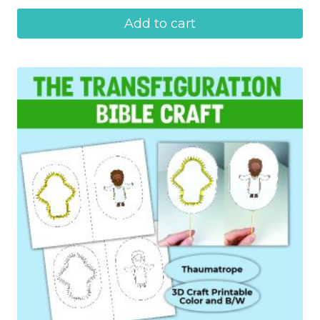
Add to cart