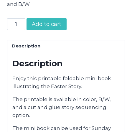
and B/W
Easter
Add to cart
Story
Mini
Book
Description
quantity
Description
Enjoy this printable foldable mini book
illustrating the Easter Story.
The printable is available in color, B/W,
and a cut and glue story sequencing
option.
The mini book can be used for Sunday