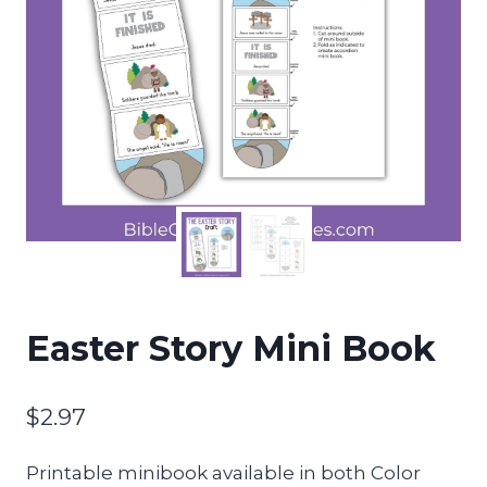
Easter Story Mini Book
$
2.97
Printable minibook available in both Color