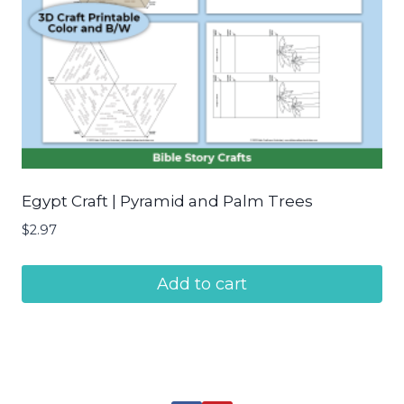
Egypt Craft | Pyramid and Palm Trees
$
2.97
Add to cart