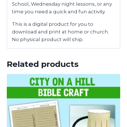
School, Wednesday night lessons, or any
time you need a quick and fun activity.
This is a digital product for you to
download and print at home or church.
No physical product will ship.
Related products