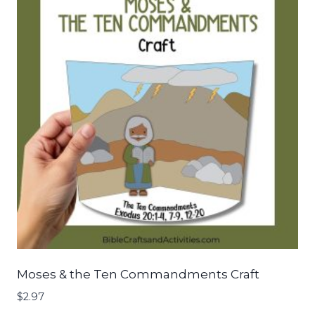
Moses & the Ten Commandments Craft
$
2.97