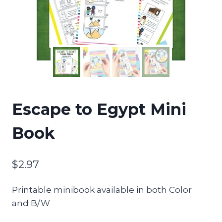
Escape to Egypt Mini
Book
$
2.97
Printable minibook available in both Color
and B/W