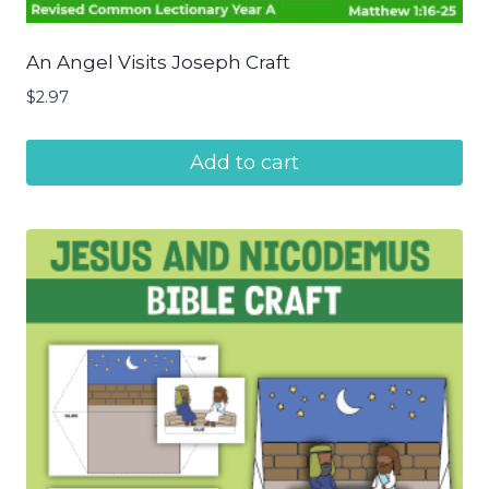
An Angel Visits Joseph Craft
$
2.97
Add to cart