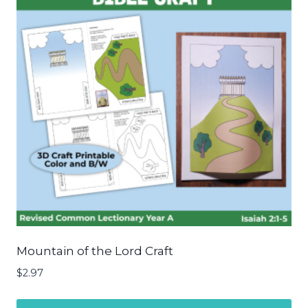
Mountain of the Lord Craft
$
2.97