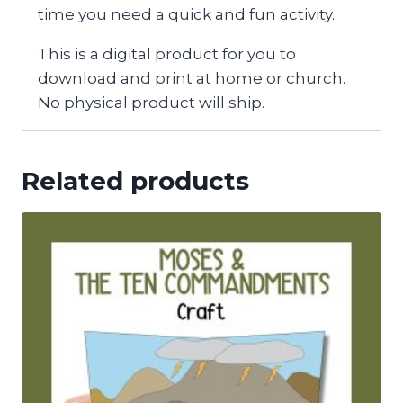
time you need a quick and fun activity.
This is a digital product for you to
download and print at home or church.
No physical product will ship.
Related products