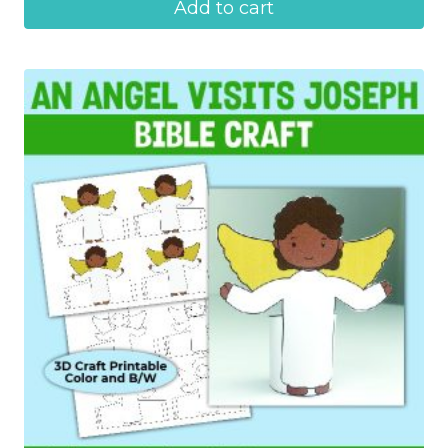
Add to cart