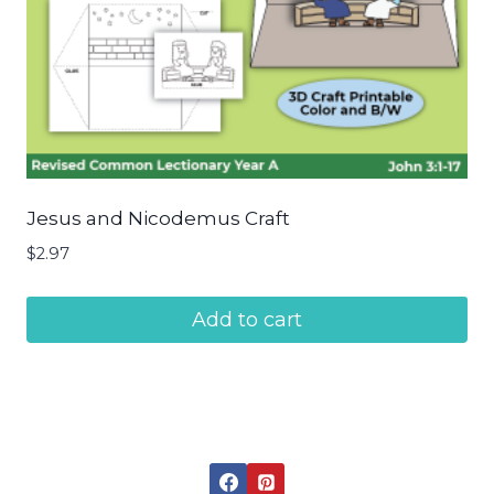
Jesus and Nicodemus Craft
$
2.97
Add to cart