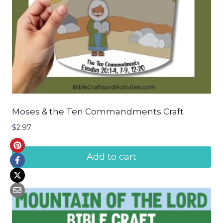
Moses & the Ten Commandments Craft
$
2.97
Add to cart