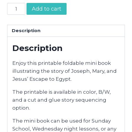
Escape
Add to cart
to
Egypt
Mini
Description
Book
Description
quantity
Enjoy this printable foldable mini book
illustrating the story of Joseph, Mary, and
Jesus’ Escape to Egypt.
The printable is available in color, B/W,
and a cut and glue story sequencing
option.
The mini book can be used for Sunday
School, Wednesday night lessons, or any