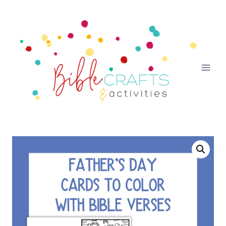
Skip
to
content