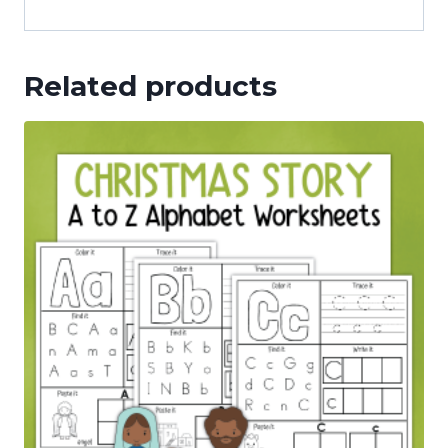
Related products