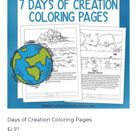
Days of Creation Coloring Pages
$
2.97