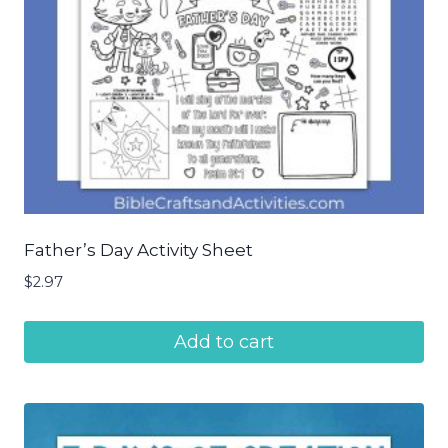
Father’s Day Activity Sheet
$
2.97
Add to cart