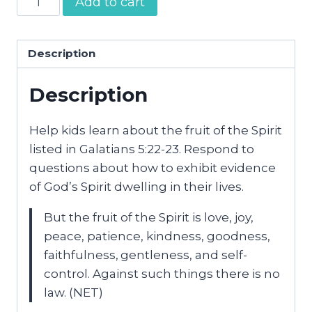
Add to cart
of
the
Spirit
Description
Journal
Description
|
NET
Version
Help kids learn about the fruit of the Spirit
quantity
listed in Galatians 5:22-23. Respond to
questions about how to exhibit evidence
of God’s Spirit dwelling in their lives.
But the fruit of the Spirit is love, joy,
peace, patience, kindness, goodness,
faithfulness,
gentleness, and self-
control. Against such things there is no
law.
(NET)