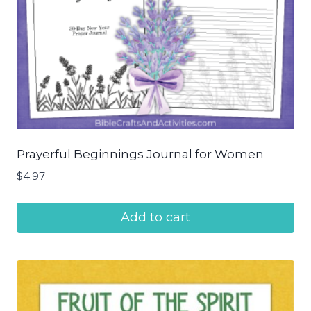
Prayerful Beginnings Journal for Women
$
4.97
Add to cart