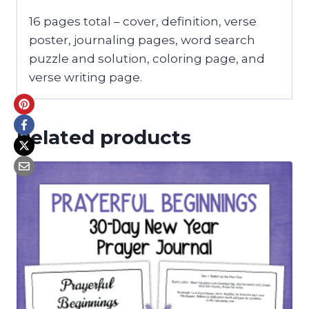
16 pages total – cover, definition, verse
poster, journaling pages, word search
puzzle and solution, coloring page, and
verse writing page.
Related products