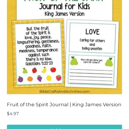
Fruit of the Spirit Journal | King James Version
$
4.97