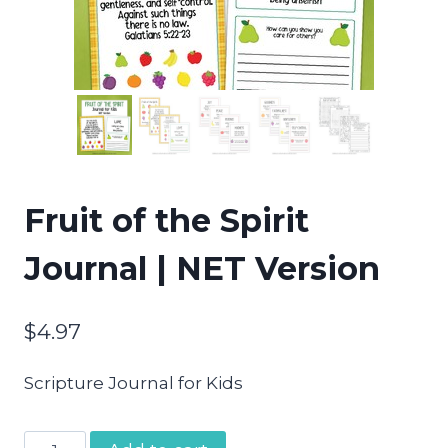
Fruit of the Spirit
Journal | NET Version
$
4.97
Scripture Journal for Kids
Fruit