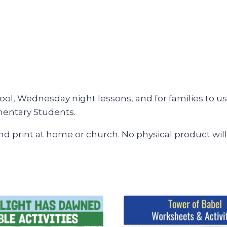
ool, Wednesday night lessons, and for families to us
mentary Students.
and print at home or church. No physical product will