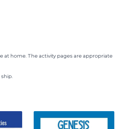
e at home. The activity pages are appropriate
 ship.