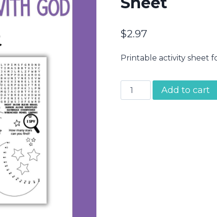
Sheet
$
2.97
Printable activity sheet f
Jacob
Add to cart
Wrestles
with
God
Activity
Sheet
quantity