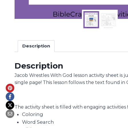
Description
Description
Jacob Wrestles With God lesson activity sheet is j
single page! This lesson follows the text found in
The activity sheet is filled with engaging activities
Coloring
Word Search