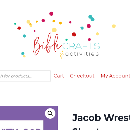
Cart
Checkout
My Accoun
Jacob Wrest