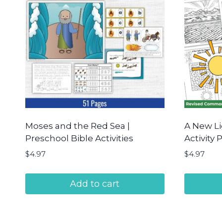
Moses and the Red Sea |
A New L
Preschool Bible Activities
Activity 
$
4.97
$
4.97
Add to cart