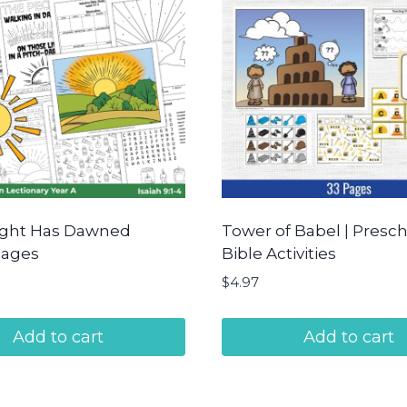
ight Has Dawned
Tower of Babel | Presc
Pages
Bible Activities
$
4.97
Add to cart
Add to cart