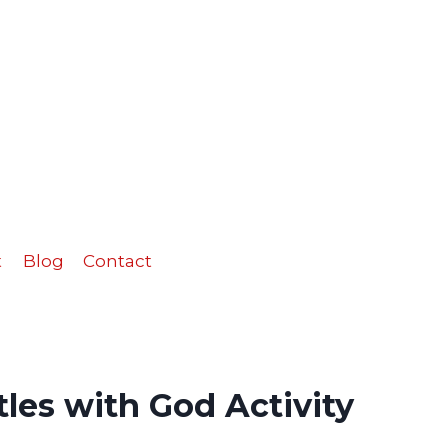
with
God
Activity
Sheet
quantity
t
Blog
Contact
les with God Activity