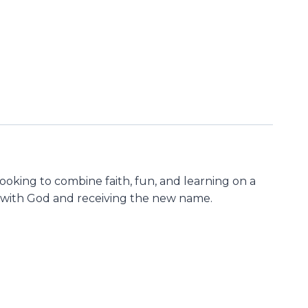
looking to combine faith, fun, and learning on a
ing with God and receiving the new name.