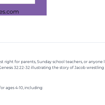
ust right for parents, Sunday school teachers, or anyone 
 Genesis 32:22-32 illustrating the story of Jacob wrestl
 for ages 4-10, including: