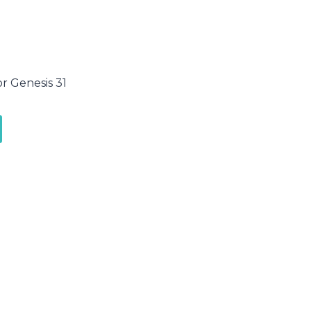
or Genesis 31