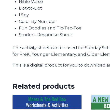
Bible Verse
Dot-to-Dot
I Spy
Color By Number
Fun Doodles and Tic-Tac-Toe
Student Response Sheet
The activity sheet can be used for Sunday Sch
for PreK, Younger Elementary, and Older Ele
This is a digital product for you to download 
Related products