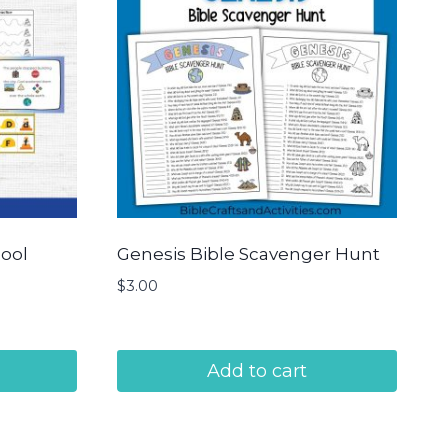
hool
Genesis Bible Scavenger Hunt
$
3.00
Add to cart