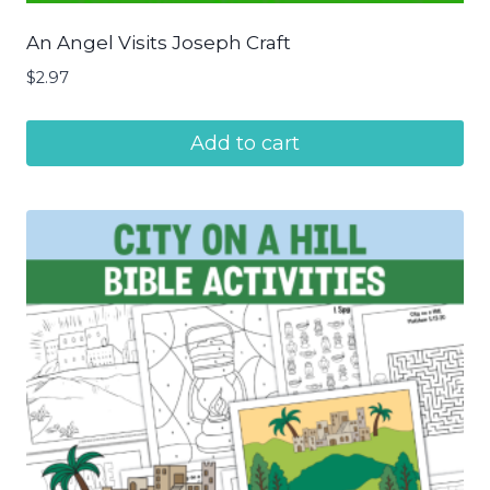
An Angel Visits Joseph Craft
$
2.97
Add to cart