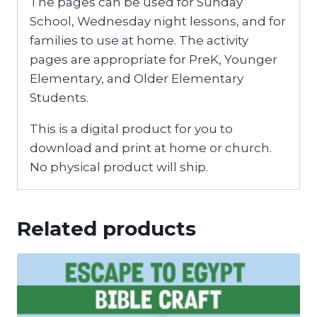
The pages can be used for Sunday
School, Wednesday night lessons, and for
families to use at home. The activity
pages are appropriate for PreK, Younger
Elementary, and Older Elementary
Students.
This is a digital product for you to
download and print at home or church.
No physical product will ship.
Related products