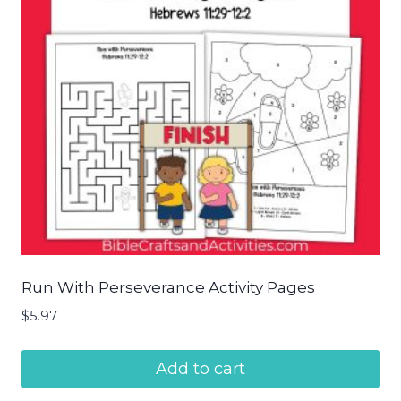
Run With Perseverance Activity Pages
$
5.97
Add to cart