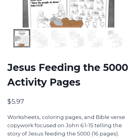
Jesus Feeding the 5000
Activity Pages
$
5.97
Worksheets, coloring pages, and Bible verse
copywork focused on John 6:1-15 telling the
story of Jesus feeding the 5000 (16 pages).