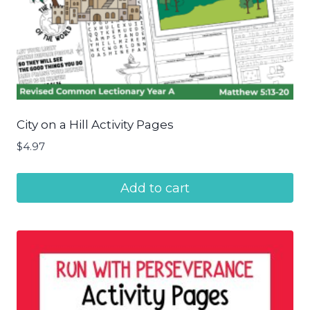
City on a Hill Activity Pages
$
4.97
Add to cart