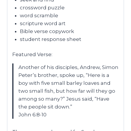
crossword puzzle
word scramble
scripture word art
Bible verse copywork
student response sheet
Featured Verse:
Another of his disciples, Andrew, Simon
Peter’s brother, spoke up, “Here is a
boy with five small barley loaves and
two small fish, but how far will they go
among so many?” Jesus said, “Have
the people sit down.”
John 6:8-10