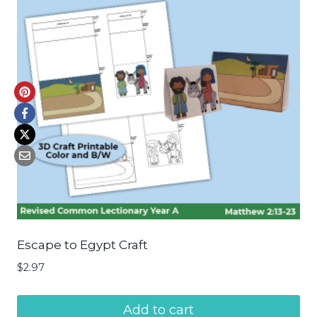
Escape to Egypt Craft
$
2.97
Add to cart