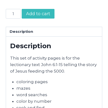
Jesus
Add to cart
Feeding
the
5000
Description
Activity
Description
Pages
quantity
This set of activity pages is for the
lectionary text John 6:1-15 telling the story
of Jesus feeding the 5000.
coloring pages
mazes
word searches
color by number
seek and find