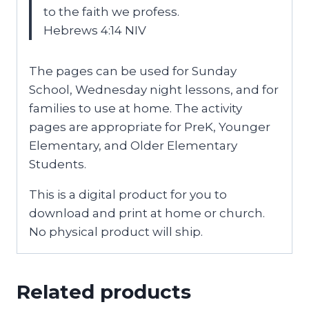
to the faith we profess.
Hebrews 4:14 NIV
The pages can be used for Sunday
School, Wednesday night lessons, and for
families to use at home. The activity
pages are appropriate for PreK, Younger
Elementary, and Older Elementary
Students.
This is a digital product for you to
download and print at home or church.
No physical product will ship.
Related products