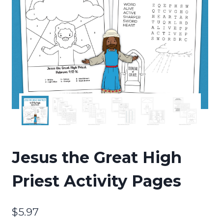
Jesus the Great High
Priest Activity Pages
$
5.97