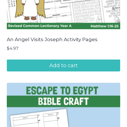
An Angel Visits Joseph Activity Pages
$
4.97
Add to cart