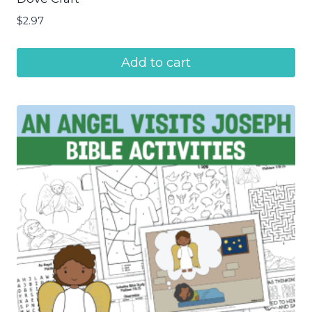
$
2.97
Add to cart