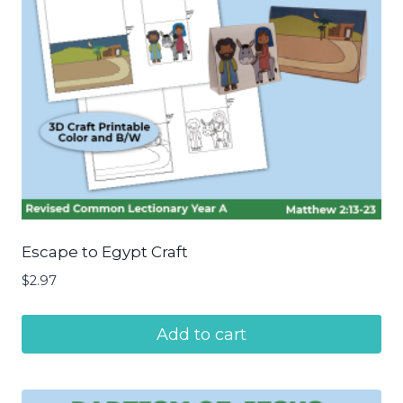
Escape to Egypt Craft
$
2.97
Add to cart