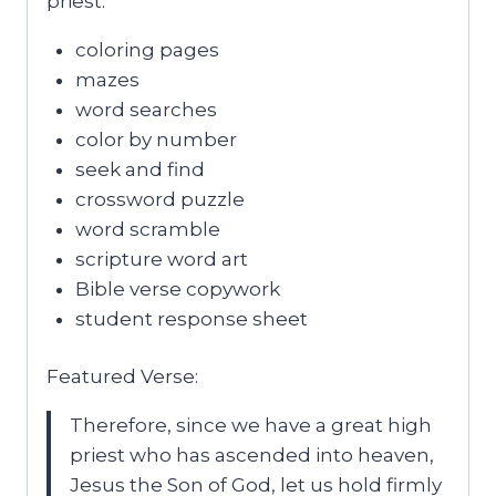
priest.
coloring pages
mazes
word searches
color by number
seek and find
crossword puzzle
word scramble
scripture word art
Bible verse copywork
student response sheet
Featured Verse:
Therefore, since we have a great high
priest who has ascended into heaven,
Jesus the Son of God, let us hold firmly