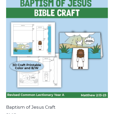
Baptism of Jesus Craft