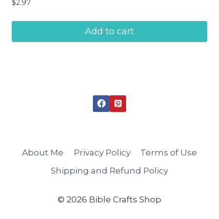
$
2.97
Add to cart
About Me
Privacy Policy
Terms of Use
Shipping and Refund Policy
© 2026 Bible Crafts Shop