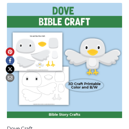
Dove Craft