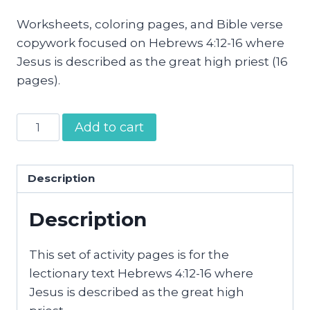
Worksheets, coloring pages, and Bible verse
copywork focused on Hebrews 4:12-16 where
Jesus is described as the great high priest (16
pages).
Jesus
Add to cart
the
Great
High
Description
Priest
Description
Activity
Pages
quantity
This set of activity pages is for the
lectionary text Hebrews 4:12-16 where
Jesus is described as the great high