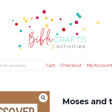
Cart
Checkout
My Accoun
Moses and t