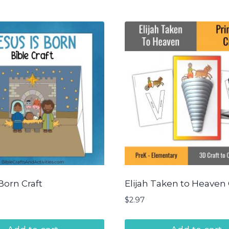
Born Craft
Elijah Taken to Heaven 
$
2.97