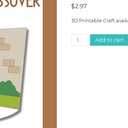
$
2.97
3D Printable Craft avai
Moses
Add to cart
and
the
Passover
Craft
quantity