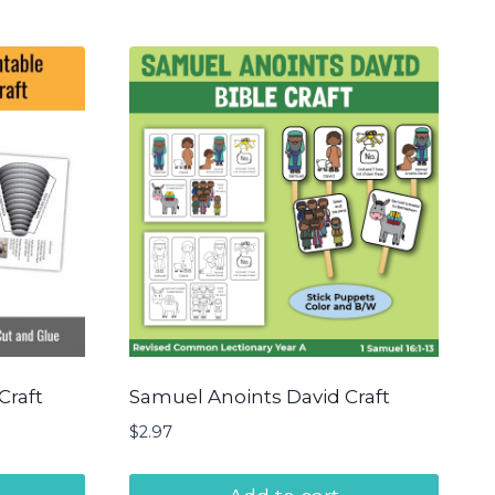
Craft
Samuel Anoints David Craft
$
2.97