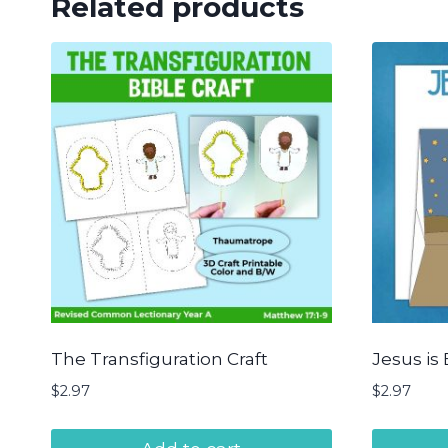
Related products
The Transfiguration Craft
Jesus is 
$
2.97
$
2.97