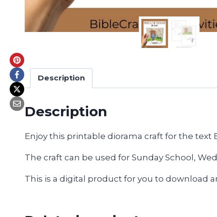
Description
Description
Enjoy this printable diorama craft for the text
The craft can be used for Sunday School, Wedn
This is a digital product for you to download 