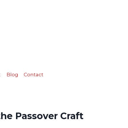
the
Passover
Craft
quantity
t
Blog
Contact
he Passover Craft