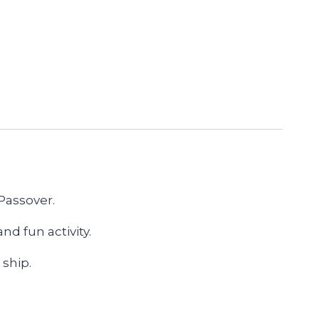
 Passover.
d fun activity.
 ship.