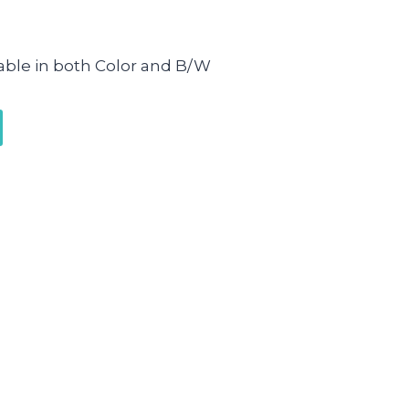
lable in both Color and B/W