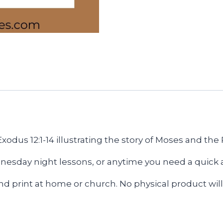
Exodus 12:1-14
illustrating the story of Moses and the
esday night lessons, or anytime you need a quick an
and print at home or church. No physical product will