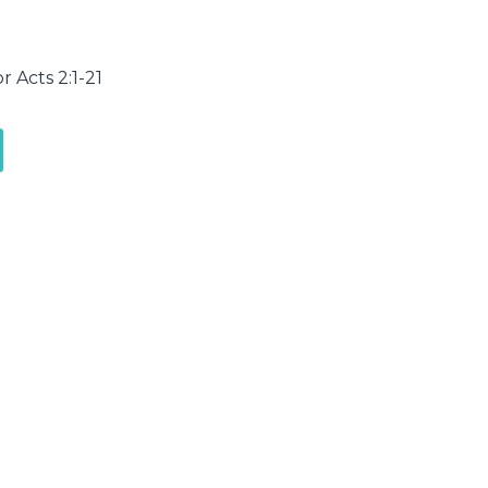
r Acts 2:1-21