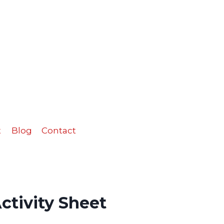
Sheet
quantity
t
Blog
Contact
ctivity Sheet