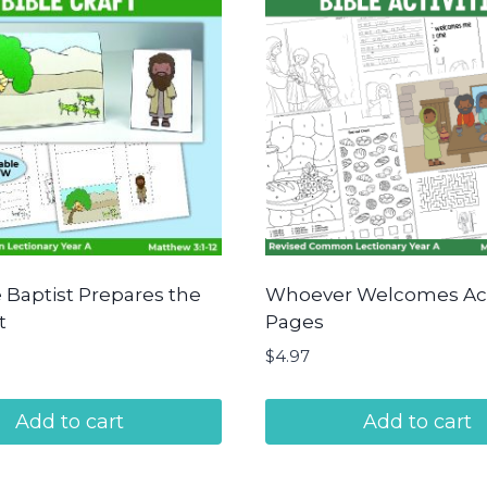
 Baptist Prepares the
Whoever Welcomes Act
t
Pages
$
4.97
Add to cart
Add to cart