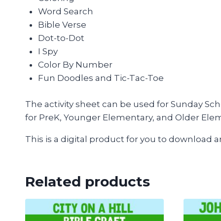
Word Search
Bible Verse
Dot-to-Dot
I Spy
Color By Number
Fun Doodles and Tic-Tac-Toe
The activity sheet can be used for Sunday Sch
for PreK, Younger Elementary, and Older Ele
This is a digital product for you to download 
Related products