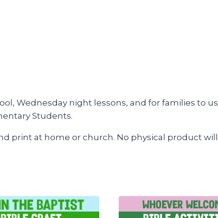
ool, Wednesday night lessons, and for families to us
mentary Students.
and print at home or church. No physical product will