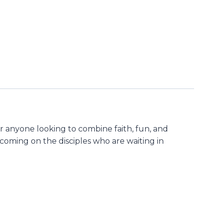
or anyone looking to combine faith, fun, and
t coming on the disciples who are waiting in