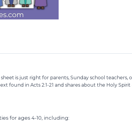
 sheet is just right for parents, Sunday school teachers, 
text found in Acts 2:1-21 and shares about the Holy Spiri
ties for ages 4-10, including: