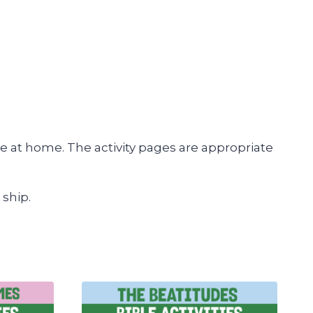
e at home. The activity pages are appropriate
 ship.