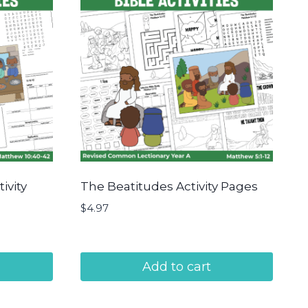
ivity
The Beatitudes Activity Pages
$
4.97
Add to cart