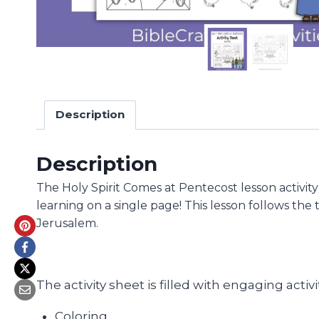
Description
Description
The Holy Spirit Comes at Pentecost lesson activity
learning on a single page! This lesson follows the 
Jerusalem.
The activity sheet is filled with engaging activi
Coloring