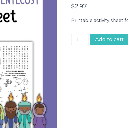
$
2.97
Printable activity sheet fo
Pentecost
Add to cart
Activity
Sheet
quantity