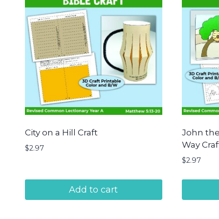
City on a Hill Craft
John the
Way Craf
$
2.97
$
2.97
Add to cart