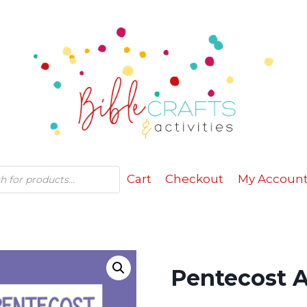
Cart
Checkout
My Accoun
Pentecost A