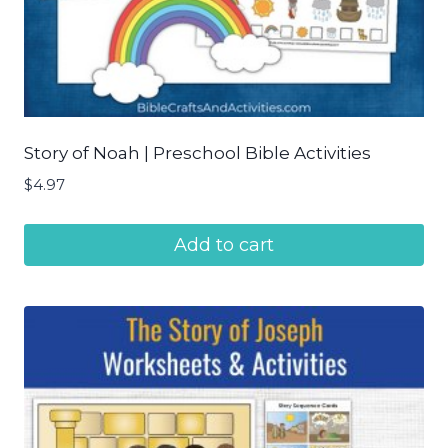
Story of Noah | Preschool Bible Activities
$
4.97
Add to cart