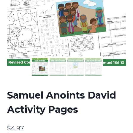
Samuel Anoints David
Activity Pages
$
4.97