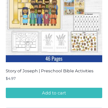
Story of Joseph | Preschool Bible Activities
$
4.97
Add to cart