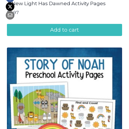
A New Light Has Dawned Activity Pages
$
4.97
Add to cart