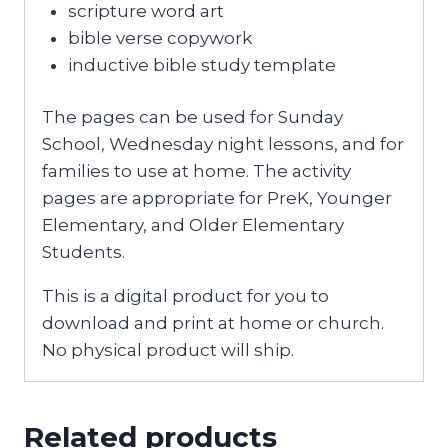
scripture word art
bible verse copywork
inductive bible study template
The pages can be used for Sunday
School, Wednesday night lessons, and for
families to use at home. The activity
pages are appropriate for PreK, Younger
Elementary, and Older Elementary
Students.
This is a digital product for you to
download and print at home or church.
No physical product will ship.
Related products