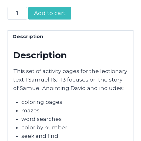
Samuel
Add to cart
Anoints
David
Activity
Description
Pages
Description
quantity
This set of activity pages for the lectionary
text 1 Samuel 16:1-13 focuses on the story
of Samuel Anointing David and includes:
coloring pages
mazes
word searches
color by number
seek and find