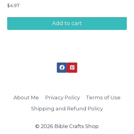
$
4.97
Add to cart
About Me
Privacy Policy
Terms of Use
Shipping and Refund Policy
© 2026 Bible Crafts Shop