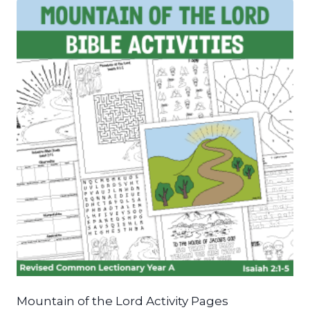
Mountain of the Lord Activity Pages