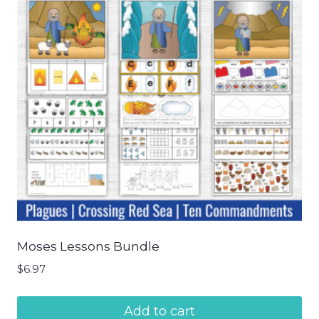
Moses Lessons Bundle
$
6.97
Add to cart