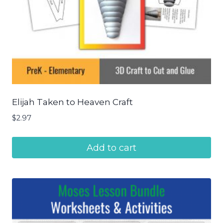
Elijah Taken to Heaven Craft
$
2.97
Add to cart