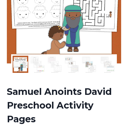
Samuel Anoints David
Preschool Activity
Pages