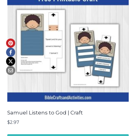
Samuel Listens to God | Craft
$
2.97