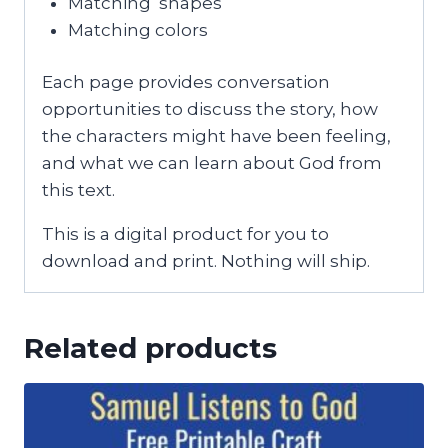
Matching shapes
Matching colors
Each page provides conversation
opportunities to discuss the story, how
the characters might have been feeling,
and what we can learn about God from
this text.
This is a digital product for you to
download and print. Nothing will ship.
Related products