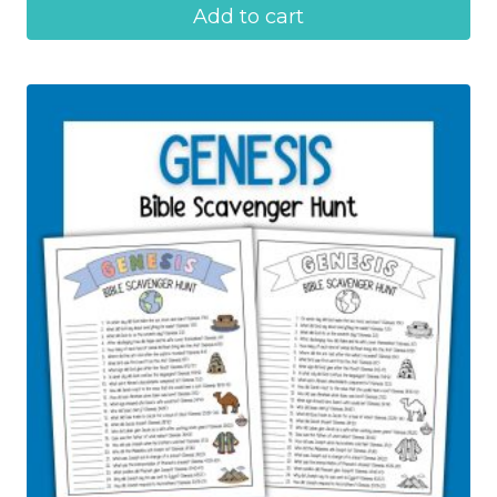
Add to cart