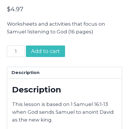
$
4.97
Worksheets and activities that focus on
Samuel listening to God (16 pages)
Samuel
Add to cart
Anoints
David
Preschool
Description
Activity
Description
Pages
quantity
This lesson is based on 1 Samuel 16:1-13
when God sends Samuel to anoint David
as the new king.