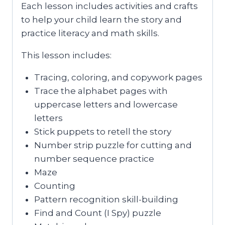
Each lesson includes activities and crafts
to help your child learn the story and
practice literacy and math skills.
This lesson includes:
Tracing, coloring, and copywork pages
Trace the alphabet pages with
uppercase letters and lowercase
letters
Stick puppets to retell the story
Number strip puzzle for cutting and
number sequence practice
Maze
Counting
Pattern recognition skill-building
Find and Count (I Spy) puzzle