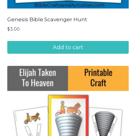
Genesis Bible Scavenger Hunt
$
3.00
Add to cart