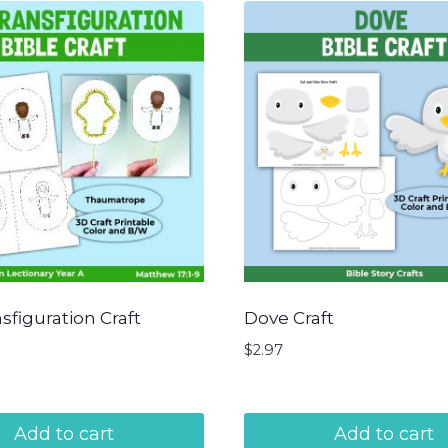
sfiguration Craft
Dove Craft
$
2.97
Add to cart
Add to cart