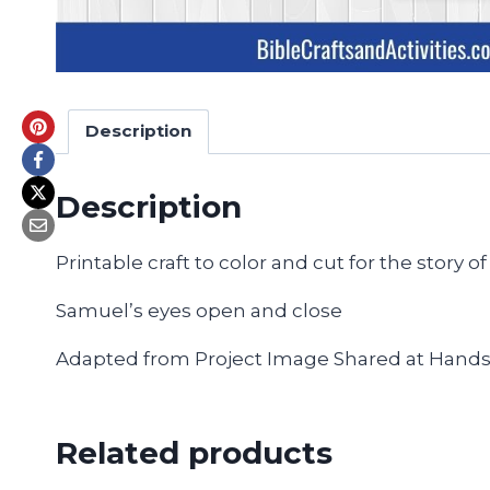
Description
Description
Printable craft to color and cut for the story 
Samuel’s eyes open and close
Adapted from Project Image Shared at Hand
Related products