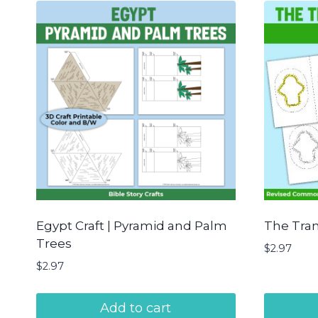
Egypt Craft | Pyramid and Palm
The Tran
Trees
$
2.97
$
2.97
Add to cart