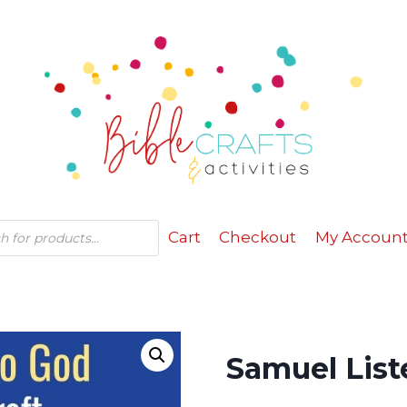
Cart
Checkout
My Accoun
Samuel Liste