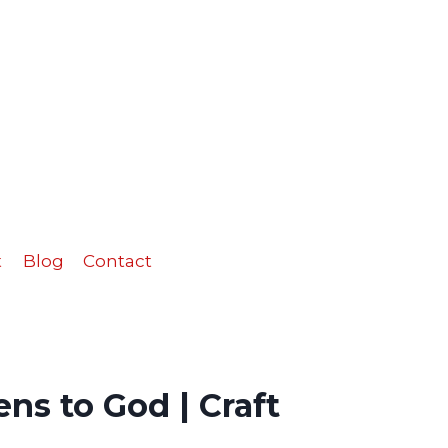
to
God
|
Craft
quantity
t
Blog
Contact
ns to God | Craft