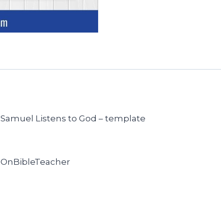
of Samuel Listens to God – template
sOnBibleTeacher