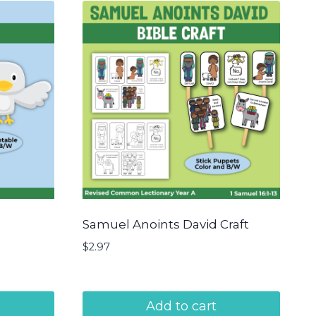
Samuel Anoints David Craft
$
2.97
Add to cart