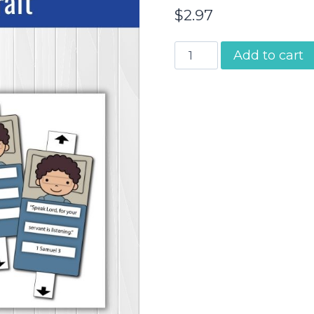
$
2.97
Samuel
Add to cart
Listens
to
God
|
Craft
quantity