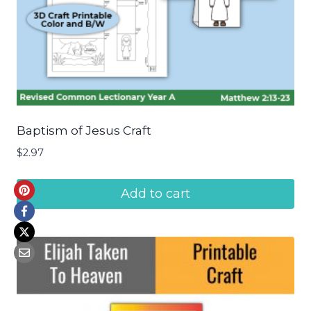
Baptism of Jesus Craft
$
2.97
Add to cart