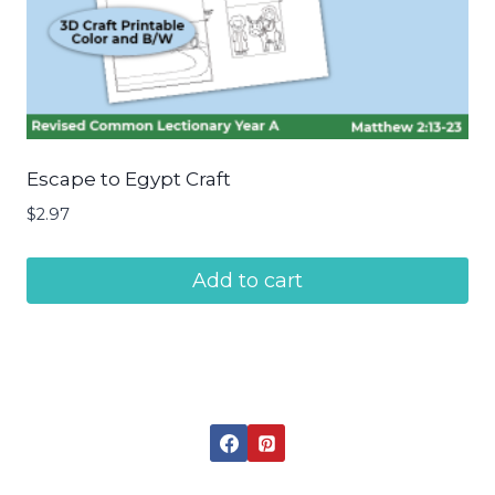
Escape to Egypt Craft
$
2.97
Add to cart