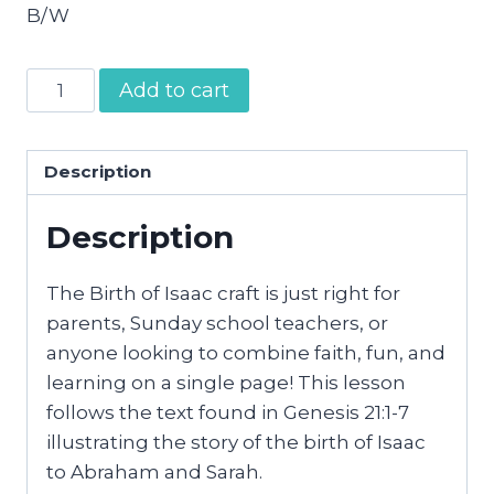
B/W
The
Add to cart
Birth
of
Isaac
Description
Craft
Description
quantity
The Birth of Isaac craft is just right for
parents, Sunday school teachers, or
anyone looking to combine faith, fun, and
learning on a single page! This lesson
follows the text found in Genesis 21:1-7
illustrating the story of the birth of Isaac
to Abraham and Sarah.