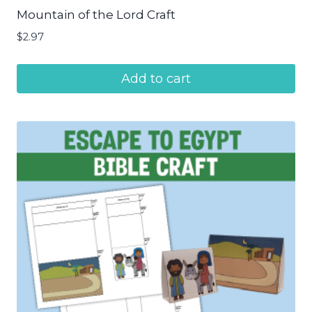
Mountain of the Lord Craft
$
2.97
Add to cart