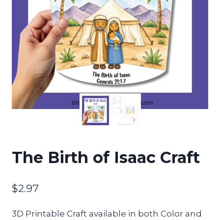
The Birth of Isaac Craft
$
2.97
3D Printable Craft available in both Color and