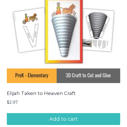
Elijah Taken to Heaven Craft
$
2.97
Add to cart