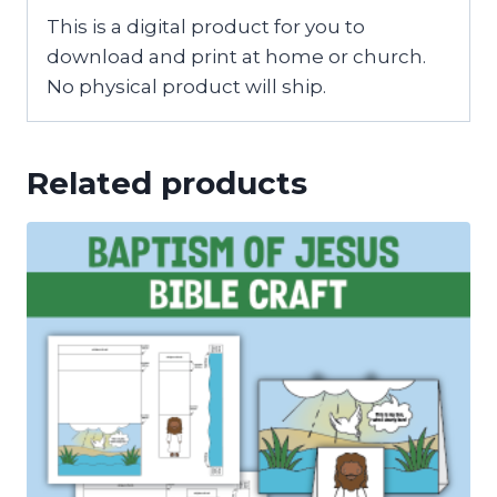
This is a digital product for you to
download and print at home or church.
No physical product will ship.
Related products