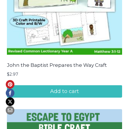
John the Baptist Prepares the Way Craft
$
2.97
Add to cart