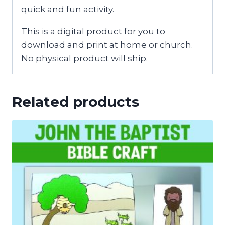
quick and fun activity.
This is a digital product for you to
download and print at home or church.
No physical product will ship.
Related products