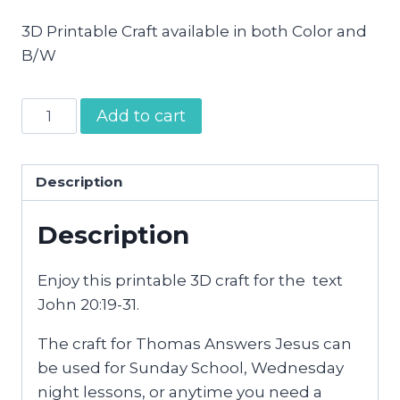
3D Printable Craft available in both Color and
B/W
Thomas
Add to cart
Answers
Jesus
Craft
Description
quantity
Description
Enjoy this printable 3D craft for the text
John 20:19-31.
The craft for Thomas Answers Jesus can
be used for Sunday School, Wednesday
night lessons, or anytime you need a