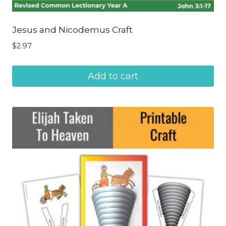
Jesus and Nicodemus Craft
$
2.97
Add to cart