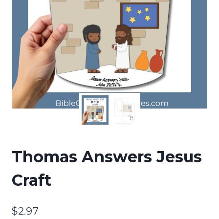
Thomas Answers Jesus
Craft
$
2.97