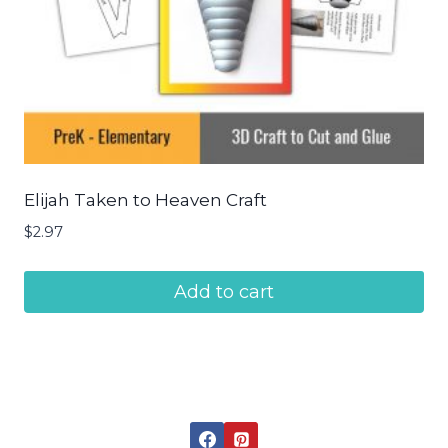
Elijah Taken to Heaven Craft
$
2.97
Add to cart