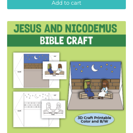
Add to cart