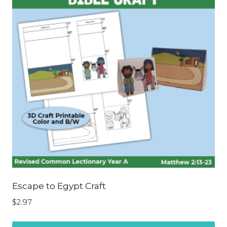
Escape to Egypt Craft
$
2.97