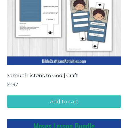
Samuel Listens to God | Craft
$
2.97
Add to cart