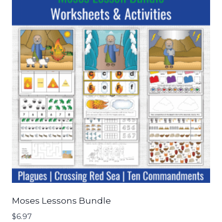
Moses Lessons Bundle
$
6.97