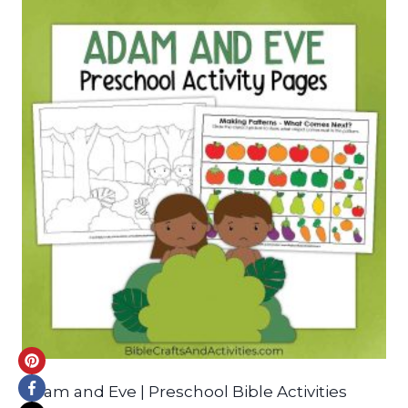
Adam and Eve | Preschool Bible Activities