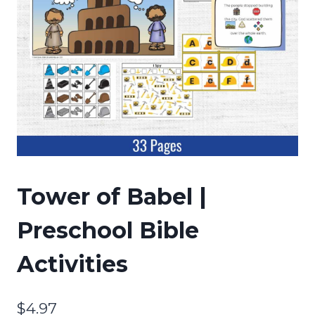
Tower of Babel |
Preschool Bible
Activities
$
4.97