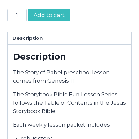
Tower
Add to cart
of
Babel
|
Description
Preschool
Description
Bible
Activities
quantity
The Story of Babel preschool lesson
comes from Genesis 11.
The Storybook Bible Fun Lesson Series
follows the Table of Contents in the Jesus
Storybook Bible.
Each weekly lesson packet includes:
rebus story