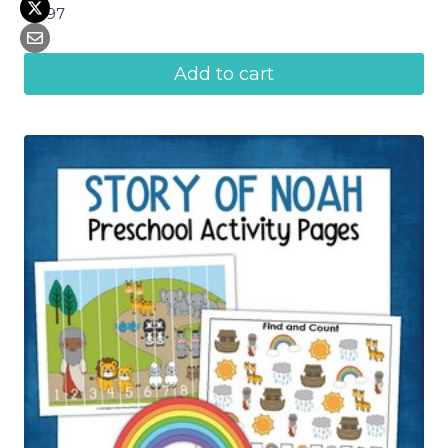
$
4.97
Add to cart