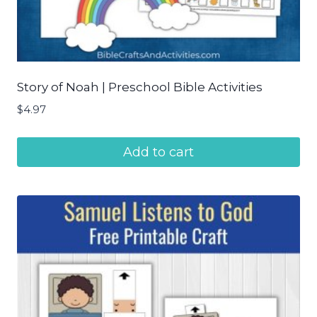
Story of Noah | Preschool Bible Activities
$
4.97
Add to cart