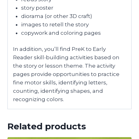
story poster
diorama (or other 3D craft)
images to retell the story
copywork and coloring pages
In addition, you’ll find PreK to Early
Reader skill-building activities based on
the story or lesson theme. The activity
pages provide opportunities to practice
fine motor skills, identifying letters,
counting, identifying shapes, and
recognizing colors.
Related products