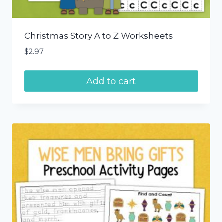
Christmas Story A to Z Worksheets
$
2.97
Add to cart