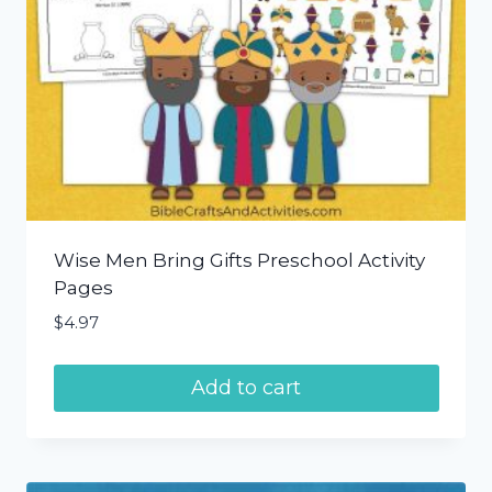
Wise Men Bring Gifts Preschool Activity
Pages
$
4.97
Add to cart