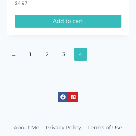
$
4.97
Add to cart
←
1
2
3
4
About Me
Privacy Policy
Terms of Use