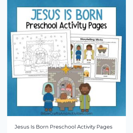
Jesus Is Born Preschool Activity Pages