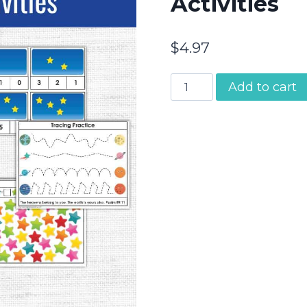
Activities
$
4.97
Abraham
Add to cart
&
Sarah
|
Preschool
Bible
Activities
quantity