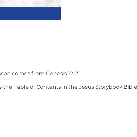
sson comes from Genesis 12-21.
 the Table of Contents in the Jesus Storybook Bible