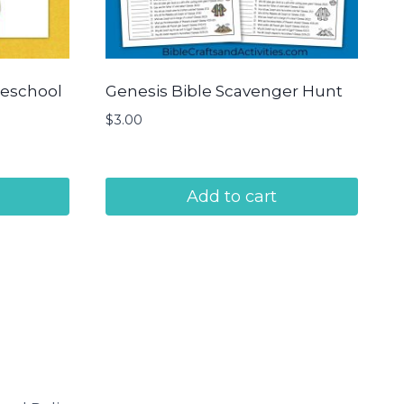
reschool
Genesis Bible Scavenger Hunt
$
3.00
Add to cart