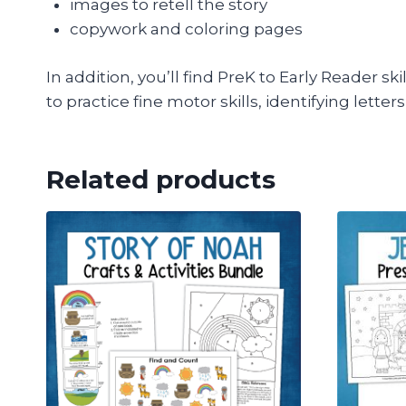
images to retell the story
copywork and coloring pages
In addition, you’ll find PreK to Early Reader s
to practice fine motor skills, identifying lette
Related products