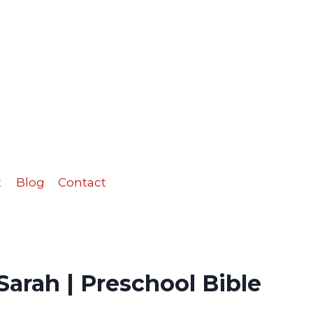
Sarah
|
Preschool
Bible
Activities
quantity
t
Blog
Contact
arah | Preschool Bible