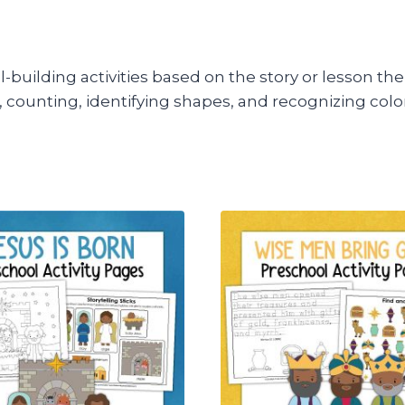
kill-building activities based on the story or lesson 
rs, counting, identifying shapes, and recognizing colo