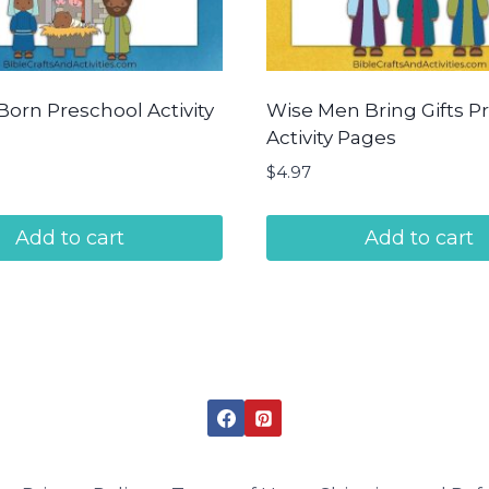
Born Preschool Activity
Wise Men Bring Gifts P
Activity Pages
$
4.97
Add to cart
Add to cart