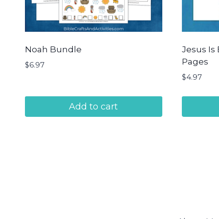
Noah Bundle
Jesus Is 
Pages
$
6.97
$
4.97
Add to cart