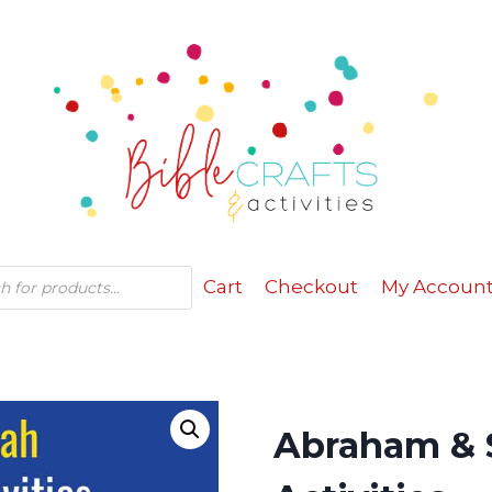
Cart
Checkout
My Accoun
Abraham & S