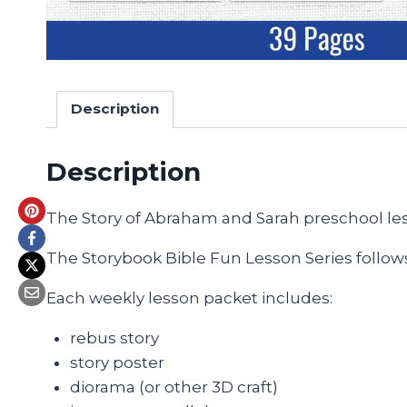
Description
Description
The Story of Abraham and Sarah preschool le
The Storybook Bible Fun Lesson Series follows
Each weekly lesson packet includes:
rebus story
story poster
diorama (or other 3D craft)