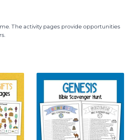
theme. The activity pages provide opportunities
rs.