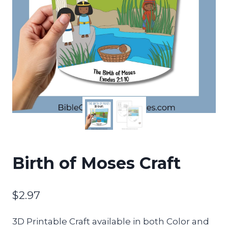
Birth of Moses Craft
$
2.97
3D Printable Craft available in both Color and