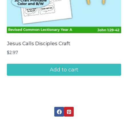
Jesus Calls Disciples Craft
$
2.97
Add to cart