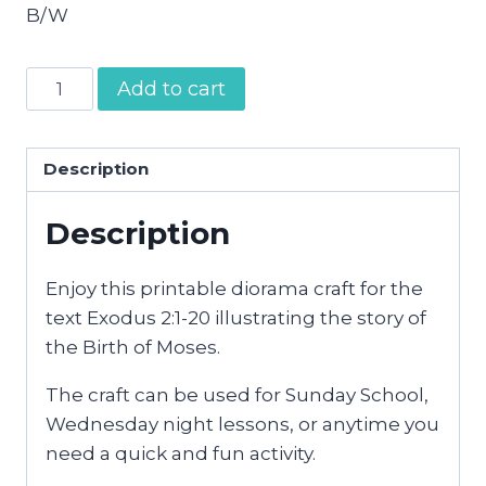
B/W
Birth
Add to cart
of
Moses
Craft
Description
quantity
Description
Enjoy this printable diorama craft for the
text
Exodus 2:1-20
illustrating the story of
the Birth of Moses.
The craft can be used for Sunday School,
Wednesday night lessons, or anytime you
need a quick and fun activity.