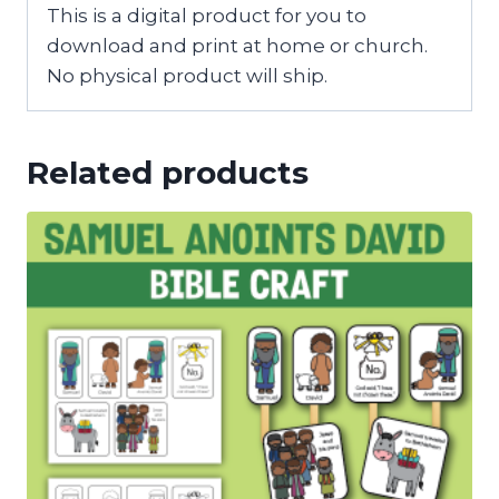
This is a digital product for you to
download and print at home or church.
No physical product will ship.
Related products