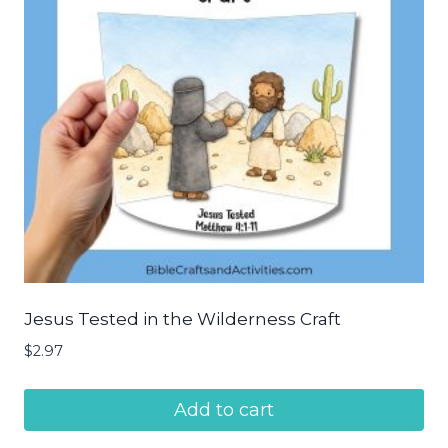
Jesus Tested in the Wilderness Craft
$
2.97
Add to cart