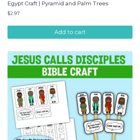
Egypt Craft | Pyramid and Palm Trees
$
2.97
Add to cart