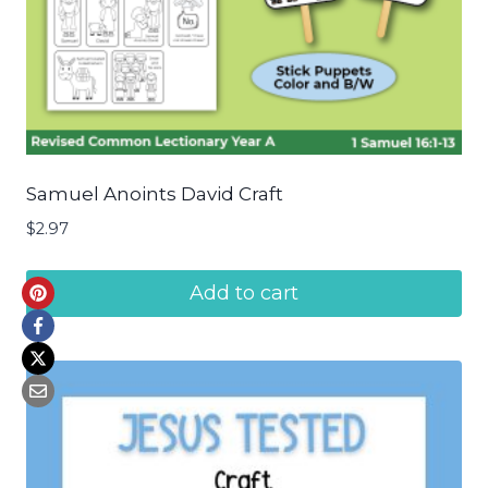
Samuel Anoints David Craft
$
2.97
Add to cart