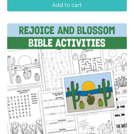
Add to cart