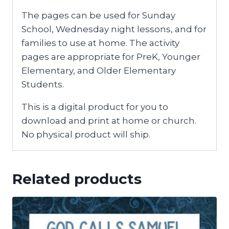
The pages can be used for Sunday
School, Wednesday night lessons, and for
families to use at home. The activity
pages are appropriate for PreK, Younger
Elementary, and Older Elementary
Students.
This is a digital product for you to
download and print at home or church.
No physical product will ship.
Related products