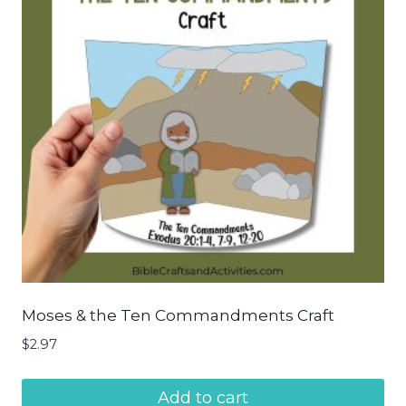
Moses & the Ten Commandments Craft
$
2.97
Add to cart