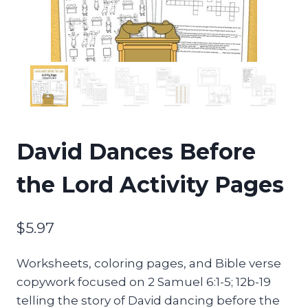
David Dances Before
the Lord Activity Pages
$
5.97
Worksheets, coloring pages, and Bible verse
copywork focused on 2 Samuel 6:1-5; 12b-19
telling the story of David dancing before the