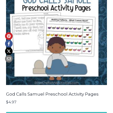
God Calls Samuel Preschool Activity Pages
$
4.97