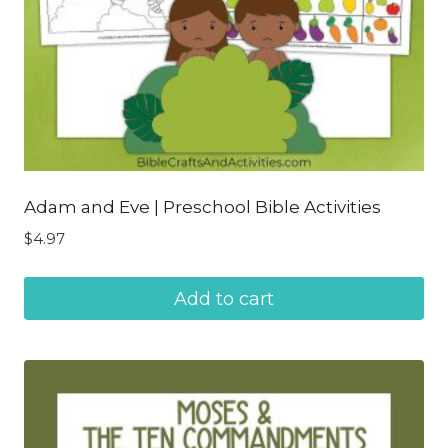
Adam and Eve | Preschool Bible Activities
$
4.97
Add to cart