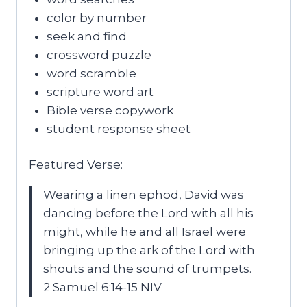
color by number
seek and find
crossword puzzle
word scramble
scripture word art
Bible verse copywork
student response sheet
Featured Verse:
Wearing a linen ephod, David was
dancing before the Lord with all his
might, while he and all Israel were
bringing up the ark of the Lord with
shouts and the sound of trumpets.
2 Samuel 6:14-15 NIV