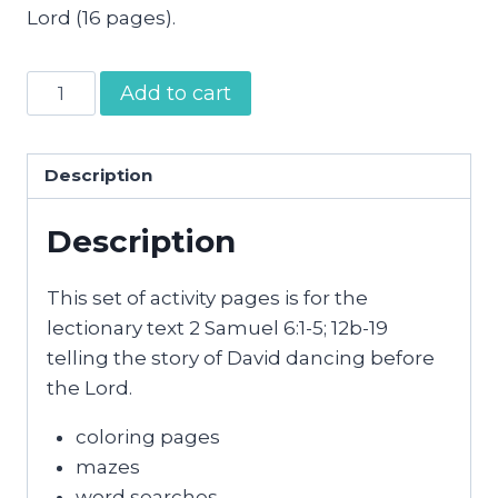
Lord (16 pages).
David
Add to cart
Dances
Before
the
Description
Lord
Description
Activity
Pages
quantity
This set of activity pages is for the
lectionary text 2 Samuel 6:1-5; 12b-19
telling the story of David dancing before
the Lord.
coloring pages
mazes
word searches