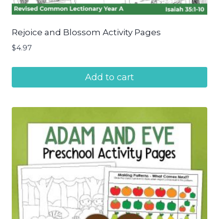
Rejoice and Blossom Activity Pages
$
4.97
Add to cart