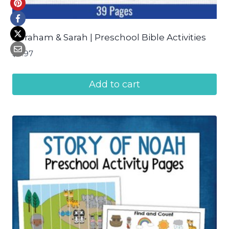
Abraham & Sarah | Preschool Bible Activities
$
4.97
Add to cart