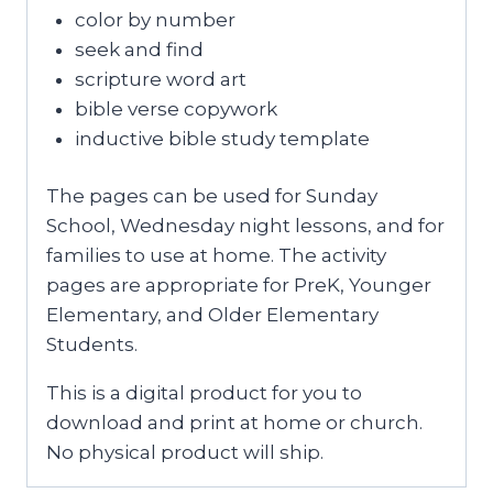
color by number
seek and find
scripture word art
bible verse copywork
inductive bible study template
The pages can be used for Sunday
School, Wednesday night lessons, and for
families to use at home. The activity
pages are appropriate for PreK, Younger
Elementary, and Older Elementary
Students.
This is a digital product for you to
download and print at home or church.
No physical product will ship.