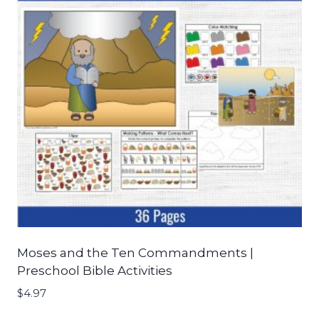
Moses and the Ten Commandments |
Preschool Bible Activities
$
4.97