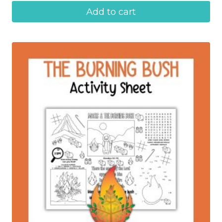
Add to cart