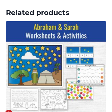
Related products