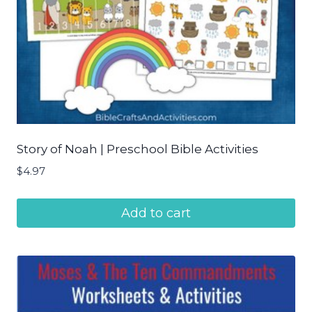
Story of Noah | Preschool Bible Activities
$
4.97
Add to cart