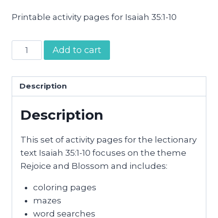
Printable activity pages for Isaiah 35:1-10
Rejoice
Add to cart
and
Blossom
Activity
Description
Pages
Description
quantity
This set of activity pages for the lectionary
text Isaiah 35:1-10 focuses on the theme
Rejoice and Blossom and includes:
coloring pages
mazes
word searches