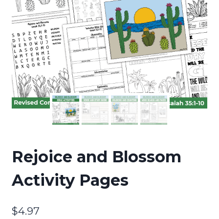
Rejoice and Blossom
Activity Pages
$
4.97