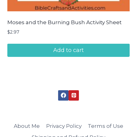
Moses and the Burning Bush Activity Sheet
$
2.97
Add to cart
About Me
Privacy Policy
Terms of Use