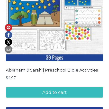
Abraham & Sarah | Preschool Bible Activities
$
4.97
Add to cart