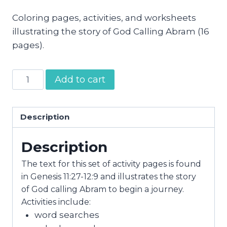
Coloring pages, activities, and worksheets
illustrating the story of God Calling Abram (16
pages).
God
Add to cart
Calls
Abram
Activity
Description
Pages
Description
quantity
The text for this set of activity pages is found
in Genesis 11:27-12:9 and illustrates the story
of God calling Abram to begin a journey.
Activities include:
word searches