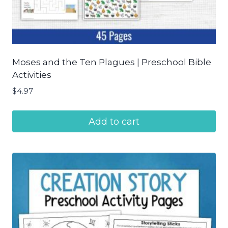
Moses and the Ten Plagues | Preschool Bible
Activities
$
4.97
Add to cart