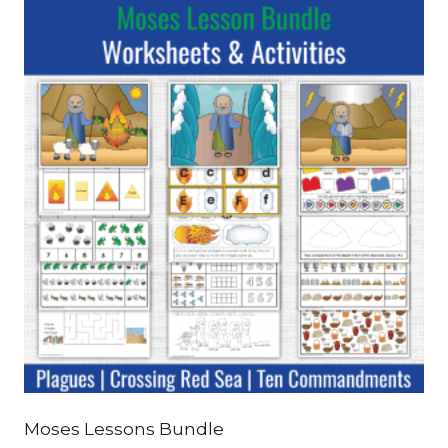
Moses Lessons Bundle