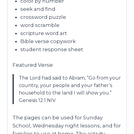
color by number
seek and find
crossword puzzle
word scramble
scripture word art
Bible verse copywork
student response sheet
Featured Verse:
The Lord had said to Abram, “Go from your
country, your people and your father’s
household to the land I will show you.”
Genesis 12:1 NIV
The pages can be used for Sunday
School, Wednesday night lessons, and for
families to use at home. The activity