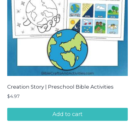
Creation Story | Preschool Bible Activities
$
4.97
Add to cart