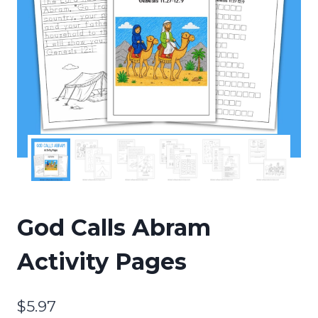
God Calls Abram
Activity Pages
$
5.97