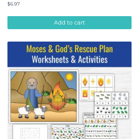
$
6.97
Add to cart