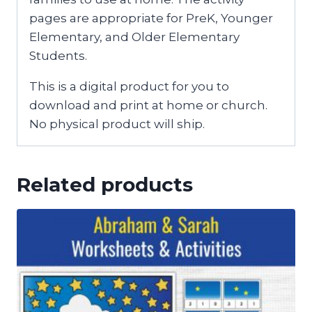
pages are appropriate for PreK, Younger
Elementary, and Older Elementary
Students.
This is a digital product for you to
download and print at home or church.
No physical product will ship.
Related products