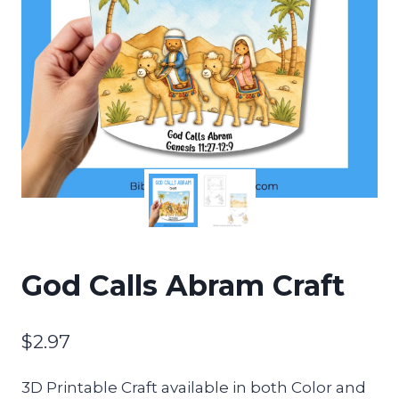
God Calls Abram Craft
$
2.97
3D Printable Craft available in both Color and