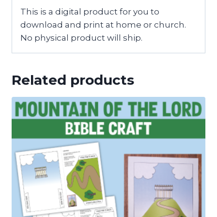
This is a digital product for you to
download and print at home or church.
No physical product will ship.
Related products