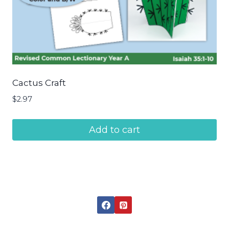
Cactus Craft
$
2.97
Add to cart