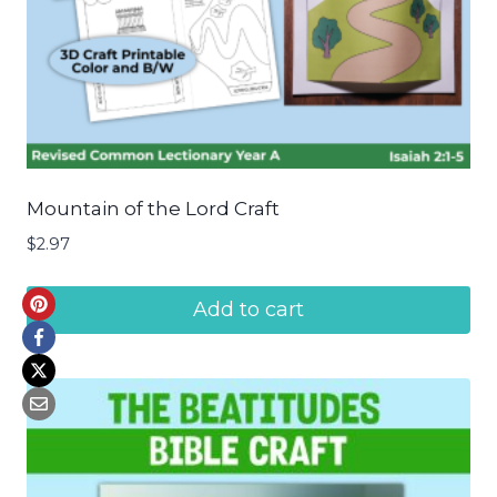
Mountain of the Lord Craft
$
2.97
Add to cart