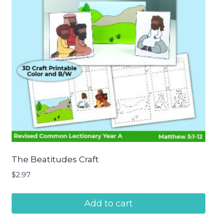
The Beatitudes Craft
$
2.97
Add to cart