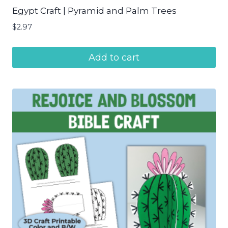
Egypt Craft | Pyramid and Palm Trees
$
2.97
Add to cart