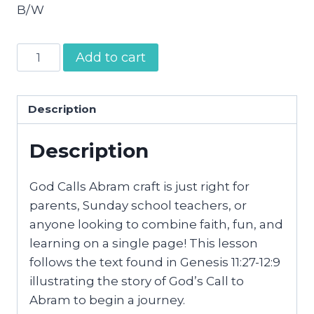
B/W
God
Add to cart
Calls
Abram
Craft
Description
quantity
Description
God Calls Abram craft is just right for
parents, Sunday school teachers, or
anyone looking to combine faith, fun, and
learning on a single page! This lesson
follows the text found in Genesis 11:27-12:9
illustrating the story of God’s Call to
Abram to begin a journey.