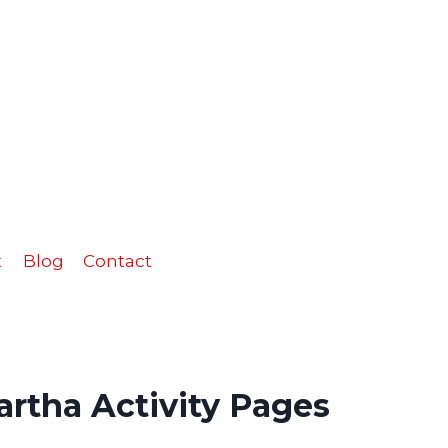
Martha
Activity
Pages
quantity
t
Blog
Contact
rtha Activity Pages