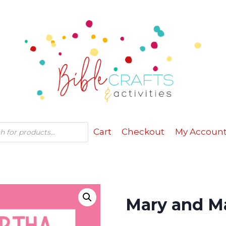
Cart
Checkout
My Accoun
Mary and Ma