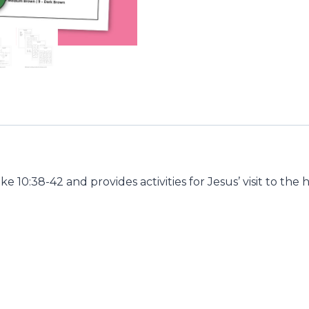
Luke 10:38-42 and provides activities for Jesus’ visit to t