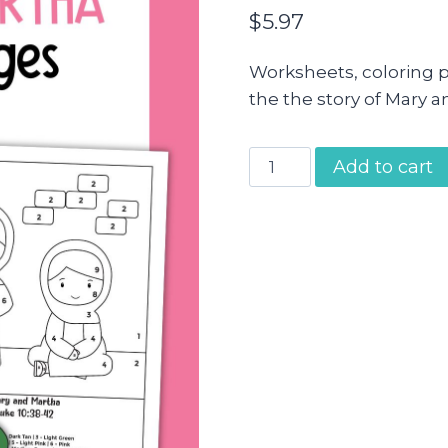
$
5.97
Worksheets, coloring 
the the story of Mary a
Mary
Add to cart
and
Martha
Activity
Pages
quantity