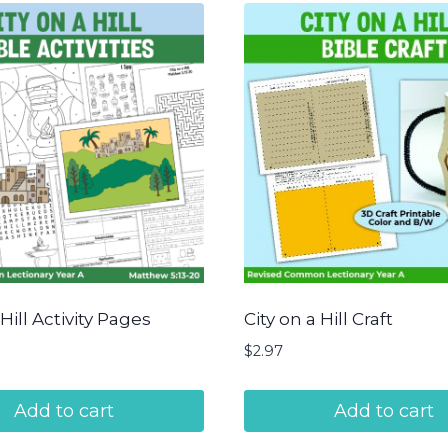
 Hill Activity Pages
City on a Hill Craft
$
2.97
Add to cart
Add to cart