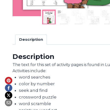
Description
Description
The text for this set of activity pages is found in 
Activities include:
word searches
color by number
seek and find
crossword puzzle
word scramble