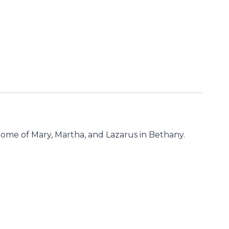
he home of Mary, Martha, and Lazarus in Bethany.