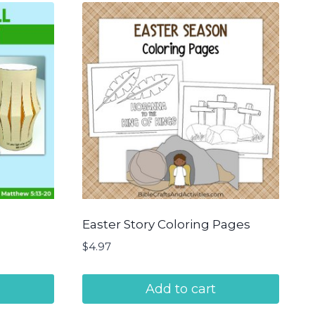
Easter Story Coloring Pages
$
4.97
Add to cart