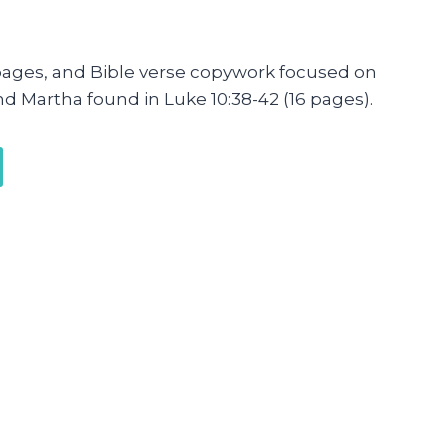
pages, and Bible verse copywork focused on
nd Martha found in Luke 10:38-42 (16 pages).