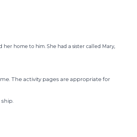
 her home to him. She had a sister called Mary,
e. The activity pages are appropriate for
 ship.