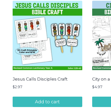
Jesus Calls Disciples Craft
City on a
$
2.97
$
4.97
Add to cart