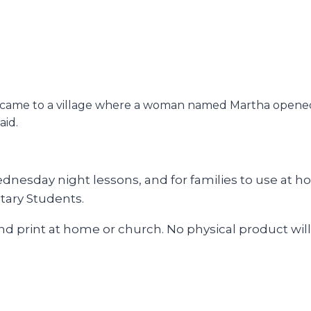
he came to a village where a woman named Martha opened
aid.
esday night lessons, and for families to use at hom
tary Students.
and print at home or church. No physical product will