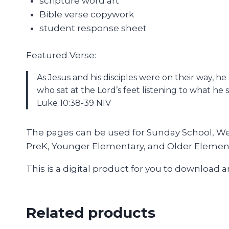
scripture word art
Bible verse copywork
student response sheet
Featured Verse:
As Jesus and his disciples were on their way, 
who sat at the Lord’s feet listening to what he s
Luke 10:38-39 NIV
The pages can be used for Sunday School, Wedn
PreK, Younger Elementary, and Older Elemen
This is a digital product for you to download 
Related products