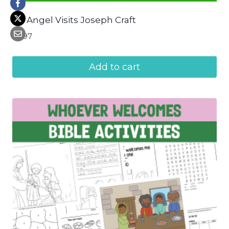
An Angel Visits Joseph Craft
$
2.97
Add to cart