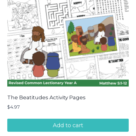
The Beatitudes Activity Pages
$
4.97
Add to cart