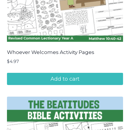
Whoever Welcomes Activity Pages
$
4.97
Add to cart