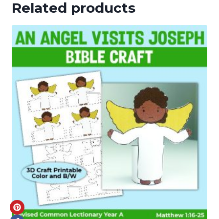
Related products