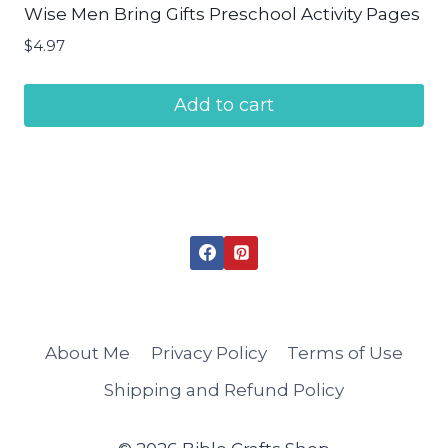
Wise Men Bring Gifts Preschool Activity Pages
$
4.97
Add to cart
About Me
Privacy Policy
Terms of Use
Shipping and Refund Policy