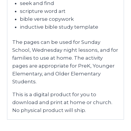
seek and find
scripture word art
bible verse copywork
inductive bible study template
The pages can be used for Sunday
School, Wednesday night lessons, and for
families to use at home. The activity
pages are appropriate for PreK, Younger
Elementary, and Older Elementary
Students.
This is a digital product for you to
download and print at home or church.
No physical product will ship.