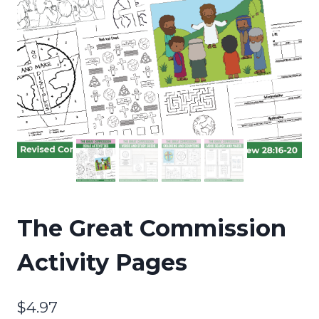
The Great Commission
Activity Pages
$
4.97