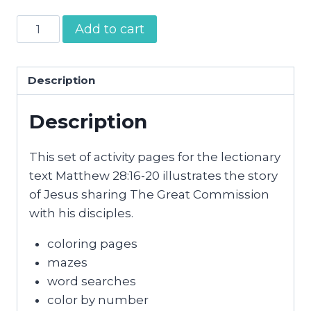
The
Add to cart
Great
Commission
Activity
Description
Pages
Description
quantity
This set of activity pages for the lectionary
text Matthew 28:16-20 illustrates the story
of Jesus sharing The Great Commission
with his disciples.
coloring pages
mazes
word searches
color by number