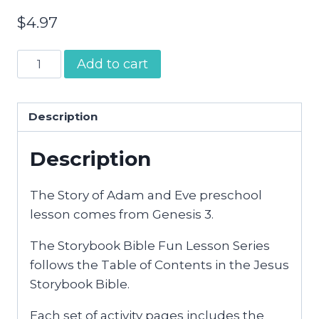
$
4.97
Adam
Add to cart
and
Eve
|
Description
Preschool
Description
Bible
Activities
quantity
The Story of Adam and Eve preschool
lesson comes from Genesis 3.
The Storybook Bible Fun Lesson Series
follows the Table of Contents in the Jesus
Storybook Bible.
Each set of activity pages includes the