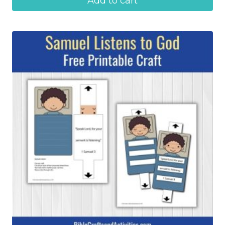
Add to cart