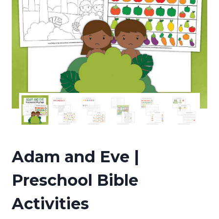
Adam and Eve |
Preschool Bible
Activities