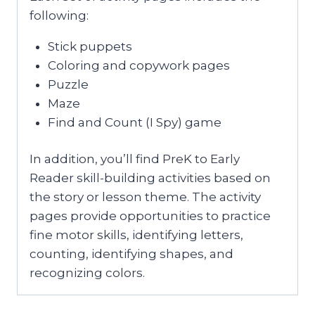
following:
Stick puppets
Coloring and copywork pages
Puzzle
Maze
Find and Count (I Spy) game
In addition, you’ll find PreK to Early
Reader skill-building activities based on
the story or lesson theme. The activity
pages provide opportunities to practice
fine motor skills, identifying letters,
counting, identifying shapes, and
recognizing colors.