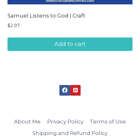
Samuel Listens to God | Craft
$
2.97
Add to cart
About Me
Privacy Policy
Terms of Use
Shipping and Refund Policy