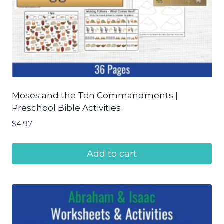
Moses and the Ten Commandments |
Preschool Bible Activities
$
4.97
Add to cart