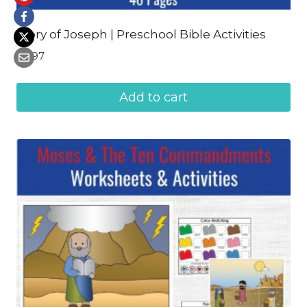
Story of Joseph | Preschool Bible Activities
$
4.97
Add to cart