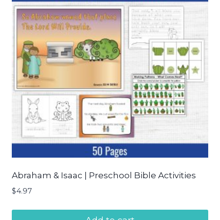
Abraham & Isaac | Preschool Bible Activities
$
4.97