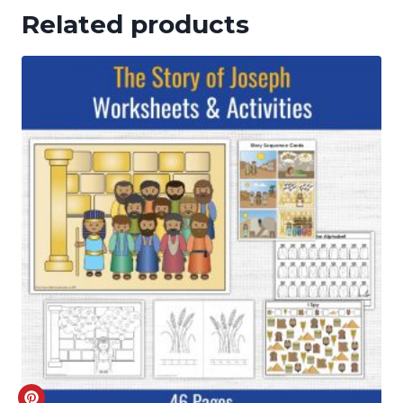
Related products