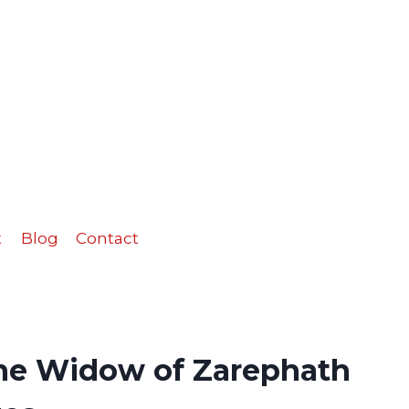
the
Widow
of
Zarephath
Activity
Pages
quantity
t
Blog
Contact
the Widow of Zarephath