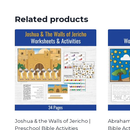
Related products
Joshua & the Walls of Jericho |
Abraham 
Preschool Bible Activities
Bible Act