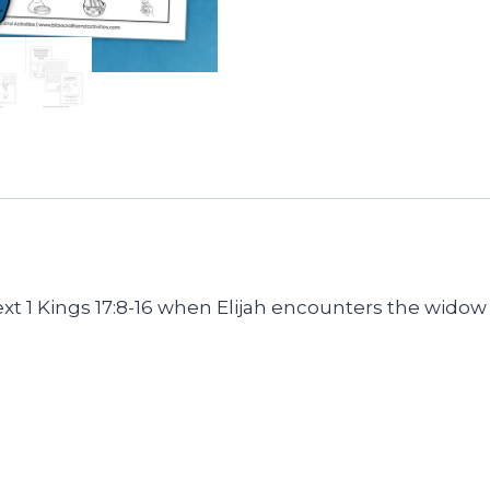
quantity
y text 1 Kings 17:8-16 when Elijah encounters the wid