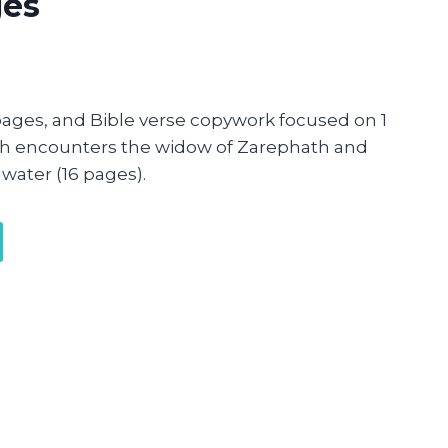
ges
ages, and Bible verse copywork focused on 1
jah encounters the widow of Zarephath and
water (16 pages).