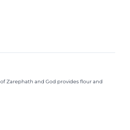
ow of Zarephath and God provides flour and