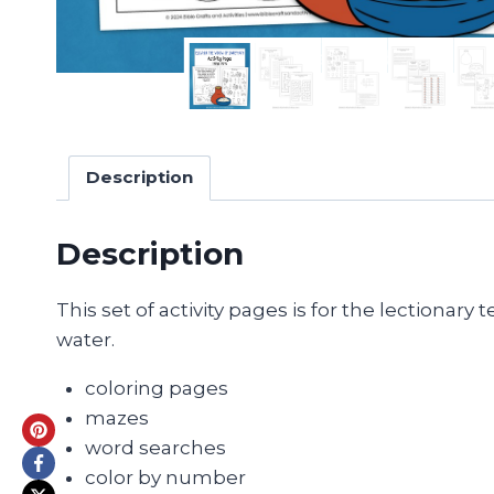
Description
Description
This set of activity pages is for the lectionar
water.
coloring pages
mazes
word searches
color by number