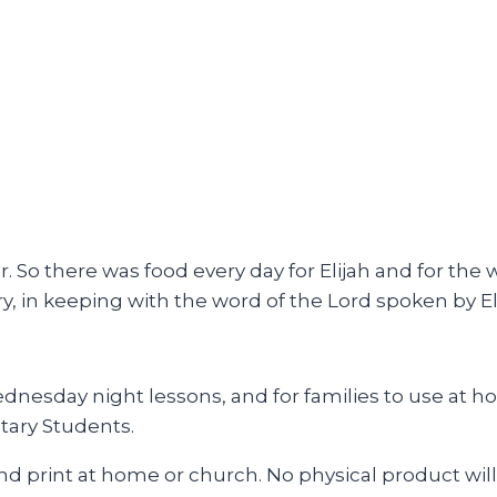
. So there was food every day for Elijah and for the 
ry, in keeping with the word of the Lord spoken by El
esday night lessons, and for families to use at hom
tary Students.
and print at home or church. No physical product will