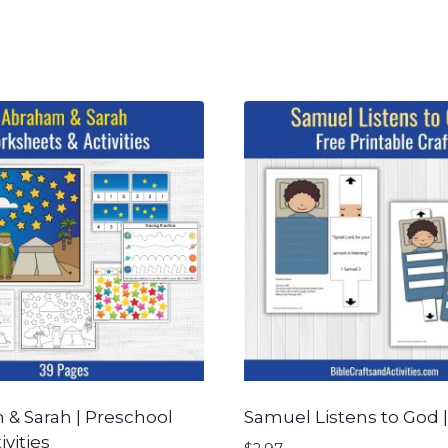
& Sarah | Preschool
Samuel Listens to God |
ivities