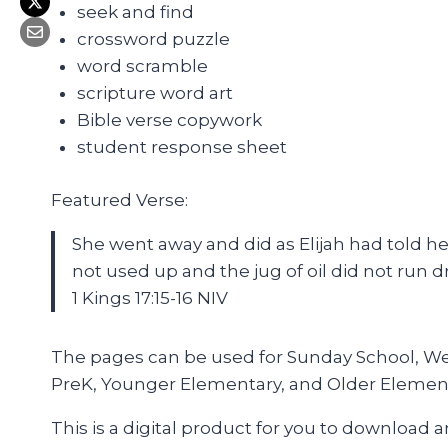
seek and find
crossword puzzle
word scramble
scripture word art
Bible verse copywork
student response sheet
Featured Verse:
She went away and did as Elijah had told her
not used up and the jug of oil did not run d
1 Kings 17:15-16 NIV
The pages can be used for Sunday School, Wedn
PreK, Younger Elementary, and Older Elemen
This is a digital product for you to download 