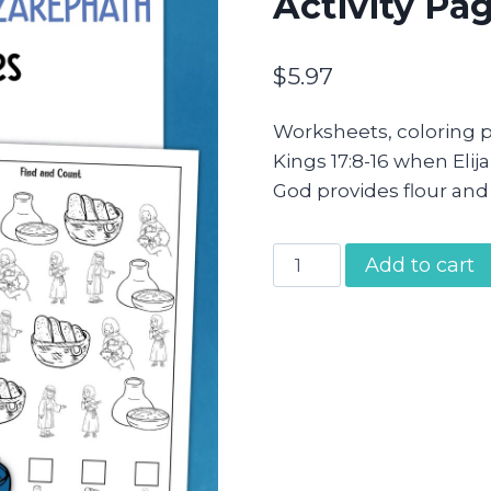
Activity Pa
$
5.97
Worksheets, coloring p
Kings 17:8-16 when Eli
God provides flour and 
Elijah
Add to cart
and
the
Widow
of
Zarephath
Activity
Pages