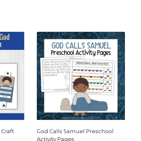
 Craft
God Calls Samuel Preschool
Activity Pages