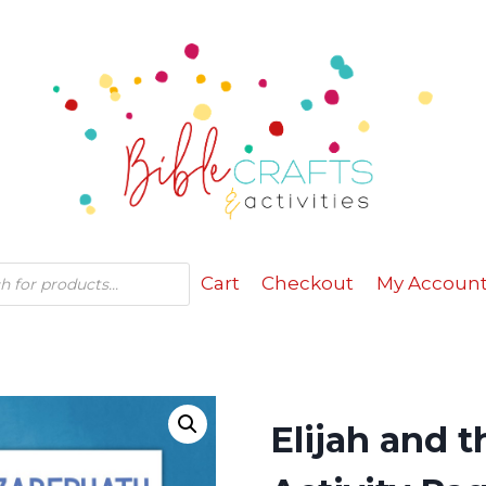
Cart
Checkout
My Accoun
Elijah and 