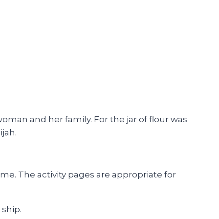
woman and her family. For the jar of flour was
ijah.
e. The activity pages are appropriate for
 ship.