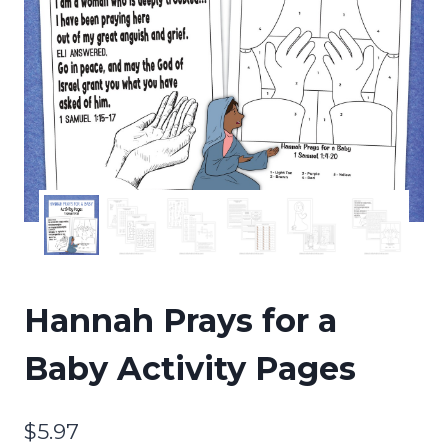
Hannah Prays for a
Baby Activity Pages
$
5.97