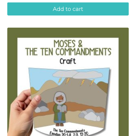
Add to cart