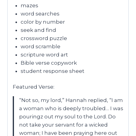
mazes
word searches
color by number
seek and find
crossword puzzle
word scramble
scripture word art
Bible verse copywork
student response sheet
Featured Verse:
“Not so, my lord,” Hannah replied, “I am
a woman who is deeply troubled… I was
pouringz out my soul to the Lord. Do
not take your servant for a wicked
woman; I have been praying here out