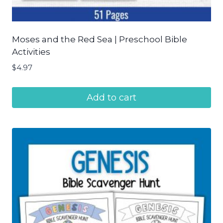
Moses and the Red Sea | Preschool Bible
Activities
$
4.97
Add to cart