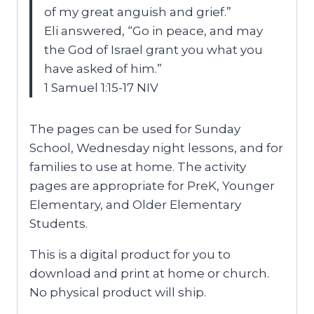
of my great anguish and grief.”
Eli answered, “Go in peace, and may
the God of Israel grant you what you
have asked of him.”
1 Samuel 1:15-17 NIV
The pages can be used for Sunday
School, Wednesday night lessons, and for
families to use at home. The activity
pages are appropriate for PreK, Younger
Elementary, and Older Elementary
Students.
This is a digital product for you to
download and print at home or church.
No physical product will ship.