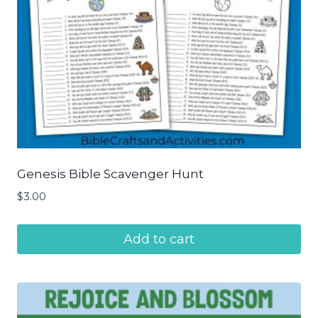
Genesis Bible Scavenger Hunt
$
3.00
Add to cart