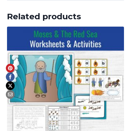
Related products