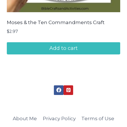
Moses & the Ten Commandments Craft
$
2.97
Add to cart
About Me
Privacy Policy
Terms of Use