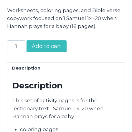
Worksheets, coloring pages, and Bible verse
copywork focused on 1 Samuel 1:4-20 when
Hannah prays for a baby (16 pages).
Hannah
Add to cart
Prays
for
a
Description
Baby
Description
Activity
Pages
quantity
This set of activity pages is for the
lectionary text 1 Samuel 1:4-20 when
Hannah prays for a baby.
coloring pages