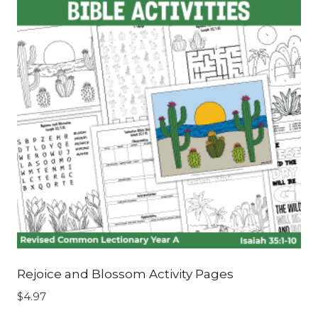
Rejoice and Blossom Activity Pages
$
4.97