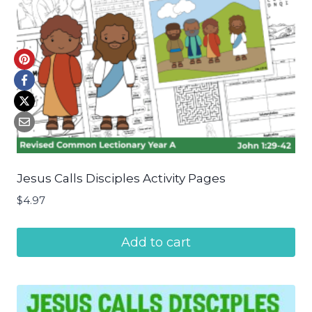
Jesus Calls Disciples Activity Pages
$
4.97
Add to cart