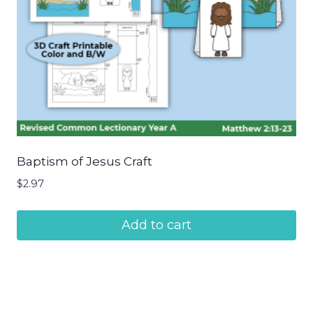
Baptism of Jesus Craft
$
2.97
Add to cart