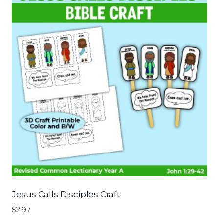
Jesus Calls Disciples Craft
$
2.97