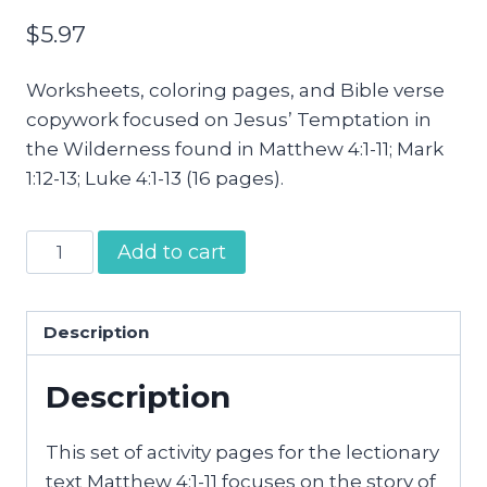
$
5.97
Worksheets, coloring pages, and Bible verse
copywork focused on Jesus’ Temptation in
the Wilderness found in Matthew 4:1-11; Mark
1:12-13; Luke 4:1-13 (16 pages).
Jesus
Add to cart
Tested
in
the
Description
Wilderness
Description
Activity
Pages
quantity
This set of activity pages for the lectionary
text Matthew 4:1-11 focuses on the story of