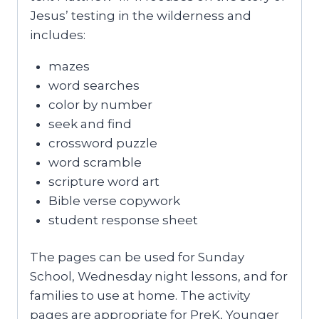
Jesus’ testing in the wilderness and
includes:
mazes
word searches
color by number
seek and find
crossword puzzle
word scramble
scripture word art
Bible verse copywork
student response sheet
The pages can be used for Sunday
School, Wednesday night lessons, and for
families to use at home. The activity
pages are appropriate for PreK, Younger