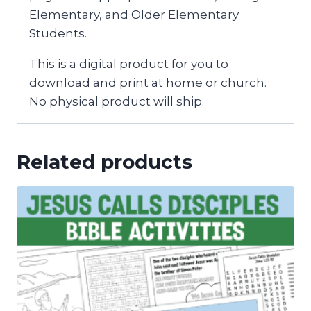
Elementary, and Older Elementary
Students.
This is a digital product for you to
download and print at home or church.
No physical product will ship.
Related products