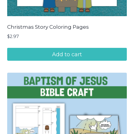
Christmas Story Coloring Pages
$
2.97
Add to cart