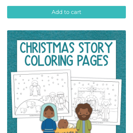
Add to cart