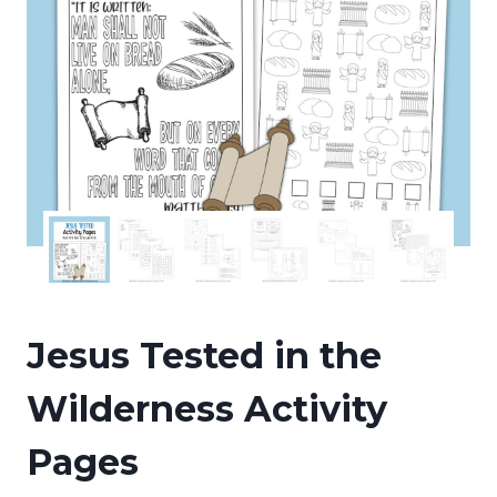
Jesus Tested in the
Wilderness Activity
Pages