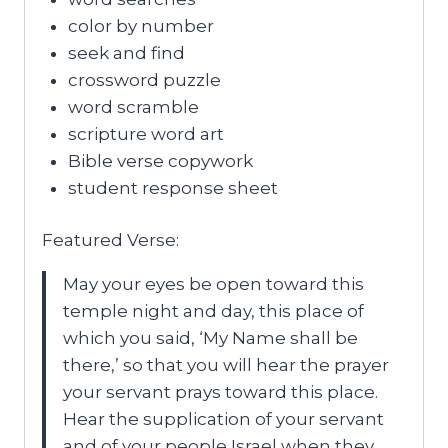
color by number
seek and find
crossword puzzle
word scramble
scripture word art
Bible verse copywork
student response sheet
Featured Verse:
May your eyes be open toward this
temple night and day, this place of
which you said, ‘My Name shall be
there,’ so that you will hear the prayer
your servant prays toward this place.
Hear the supplication of your servant
and of your people Israel when they