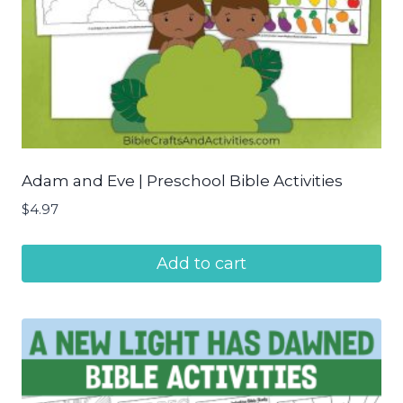
Adam and Eve | Preschool Bible Activities
$
4.97
Add to cart