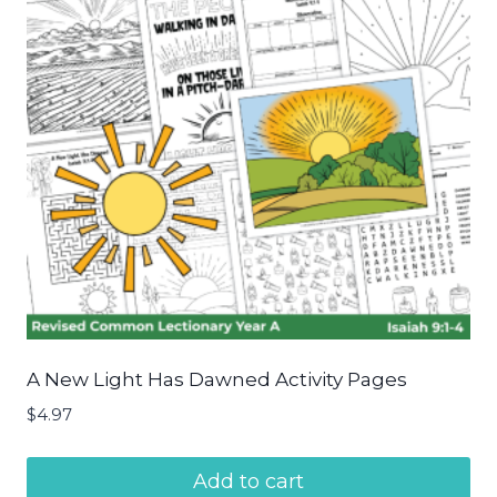
A New Light Has Dawned Activity Pages
$
4.97
Add to cart