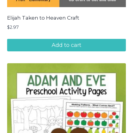
Elijah Taken to Heaven Craft
$
2.97
Add to cart