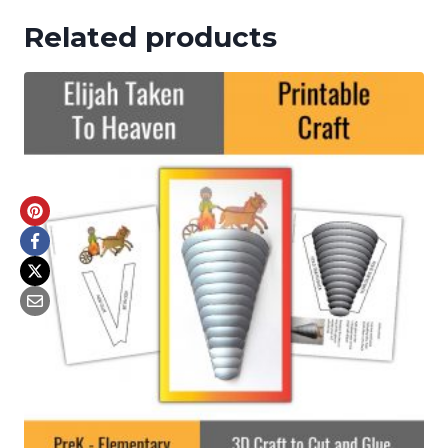
Related products