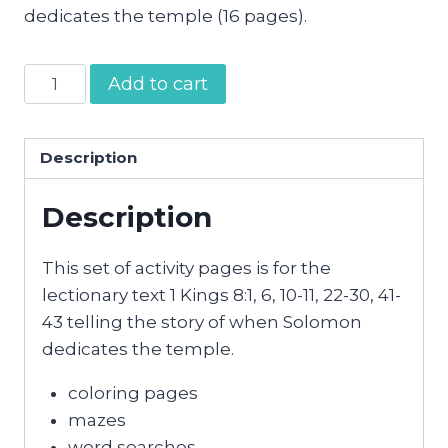
dedicates the temple (16 pages).
Solomon
Add to cart
Dedicates
the
Temple
Description
Activity
Description
Pages
quantity
This set of activity pages is for the
lectionary text 1 Kings 8:1, 6, 10-11, 22-30, 41-
43 telling the story of when Solomon
dedicates the temple.
coloring pages
mazes
word searches