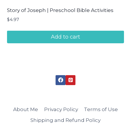
Story of Joseph | Preschool Bible Activities
$
4.97
Add to cart
About Me
Privacy Policy
Terms of Use
Shipping and Refund Policy