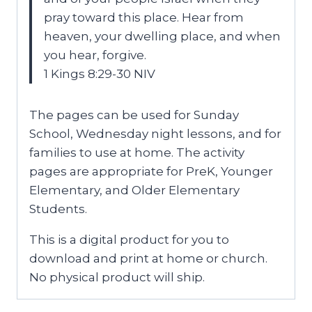
pray toward this place. Hear from
heaven, your dwelling place, and when
you hear, forgive.
1 Kings 8:29-30 NIV
The pages can be used for Sunday
School, Wednesday night lessons, and for
families to use at home. The activity
pages are appropriate for PreK, Younger
Elementary, and Older Elementary
Students.
This is a digital product for you to
download and print at home or church.
No physical product will ship.