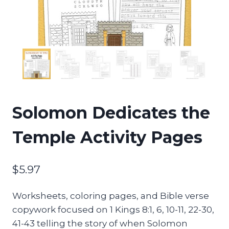
Solomon Dedicates the
Temple Activity Pages
$
5.97
Worksheets, coloring pages, and Bible verse
copywork focused on 1 Kings 8:1, 6, 10-11, 22-30,
41-43 telling the story of when Solomon