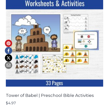
Tower of Babel | Preschool Bible Activities
$
4.97