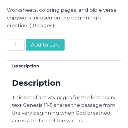
Worksheets, coloring pages, and bible verse
copywork focused on the beginning of
creation. (10 pages)
In
Add to cart
the
Beginning
Activity
Description
Pages
Description
quantity
This set of activity pages for the lectionary
text Genesis 1:1-5 shares the passage from
the very beginning when God breathed
across the face of the waters.