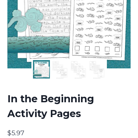
In the Beginning
Activity Pages
$
5.97