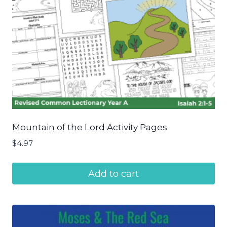
Mountain of the Lord Activity Pages
$
4.97
Add to cart