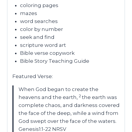
coloring pages
mazes
word searches
color by number
seek and find
scripture word art
Bible verse copywork
Bible Story Teaching Guide
Featured Verse:
When God began to create the
2
heavens and the earth,
the earth was
complete chaos, and darkness covered
the face of the deep, while a wind from
God swept over the face of the waters.
Genesis1:1-22 NRSV