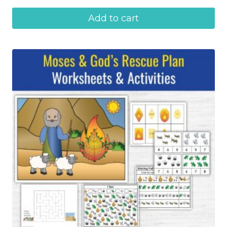
Add to cart