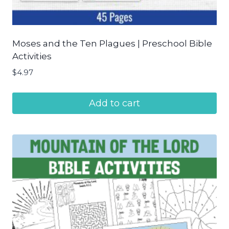
Moses and the Ten Plagues | Preschool Bible
Activities
$
4.97
Add to cart