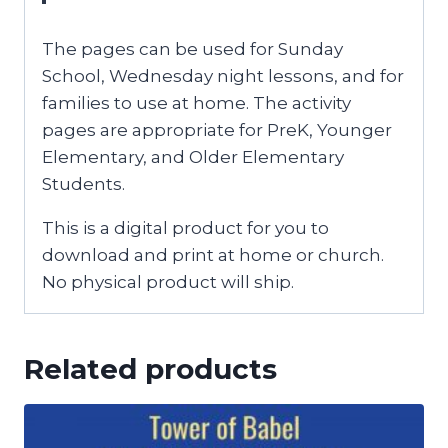
The pages can be used for Sunday
School, Wednesday night lessons, and for
families to use at home. The activity
pages are appropriate for PreK, Younger
Elementary, and Older Elementary
Students.
This is a digital product for you to
download and print at home or church.
No physical product will ship.
Related products