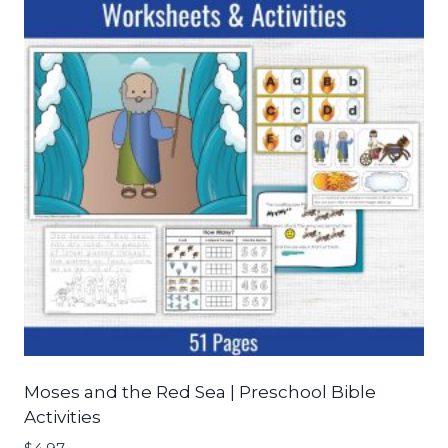
Moses and the Red Sea | Preschool Bible
Activities